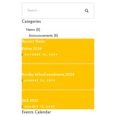
Categories
News
(8)
Announcements
(8)
Recent News
Katina 2024
OCTOBER 10, 2024
Sunday School enrolments 2024
JANUARY 26, 2024
VAS 2023
AUGUST 15, 2023
Events Calendar