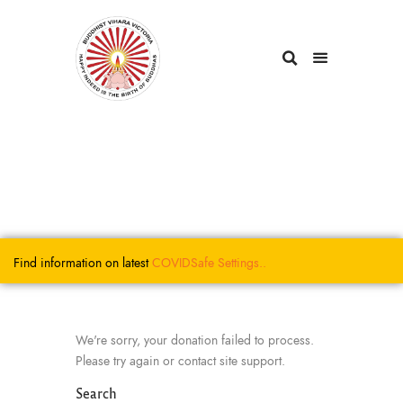
Find information on latest
COVIDSafe
Settings..
We're sorry, your donation failed to process.
Please try again or contact site support.
Search