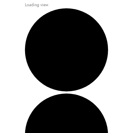
Loading view.