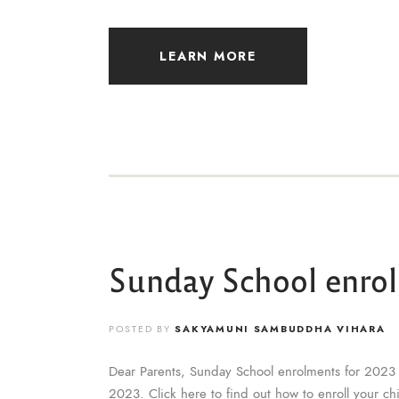
LEARN MORE
Sunday School enro
POSTED BY
SAKYAMUNI SAMBUDDHA VIHARA
Dear Parents, Sunday School enrolments for 2023 
2023. Click here to find out how to enroll your c