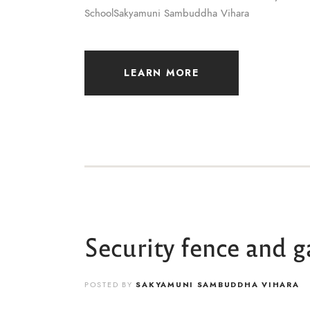
SchoolSakyamuni Sambuddha Vihara
LEARN MORE
Security fence and g
POSTED BY
SAKYAMUNI SAMBUDDHA VIHARA