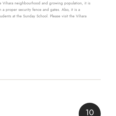
e Vihara neighbourhood and growing population, it is
 a proper security fence and gates. Also, it is a
tudents at the Sunday School. Please visit the Vihara
10