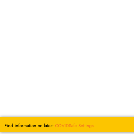
Find information on latest
COVIDSafe
Settings..