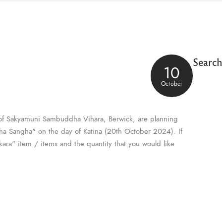
Searc
10
October
of Sakyamuni Sambuddha Vihara, Berwick, are planning
Maha Sangha" on the day of Katina (20th October 2024). If
ikara" item / items and the quantity that you would like