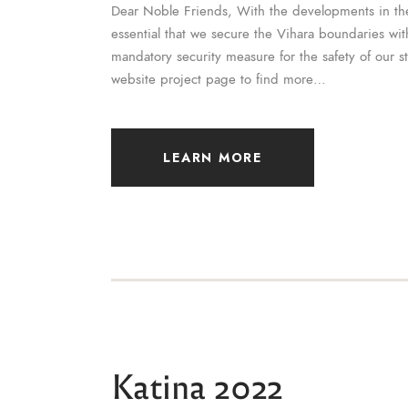
Dear Noble Friends, With the developments in th
essential that we secure the Vihara boundaries with
mandatory security measure for the safety of our s
website project page to find more…
LEARN MORE
Katina 2022