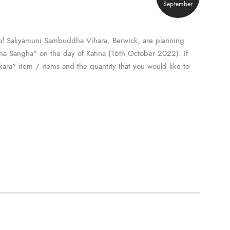
September
of Sakyamuni Sambuddha Vihara, Berwick, are planning
Maha Sangha" on the day of Katina (16th October 2022). If
kara" item / items and the quantity that you would like to