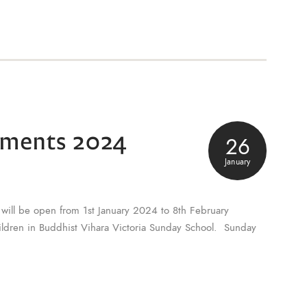
lments 2024
26
January
will be open from 1st January 2024 to 8th February
hildren in Buddhist Vihara Victoria Sunday School. Sunday