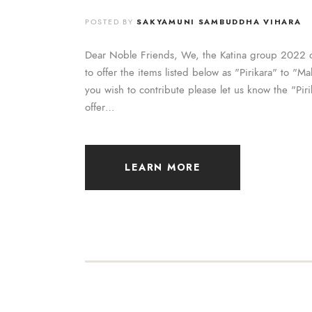
POSTED BY
SAKYAMUNI SAMBUDDHA VIHARA
Dear Noble Friends, We, the Katina group 2022 
to offer the items listed below as "Pirikara" to "
you wish to contribute please let us know the "Piri
offer…
LEARN MORE