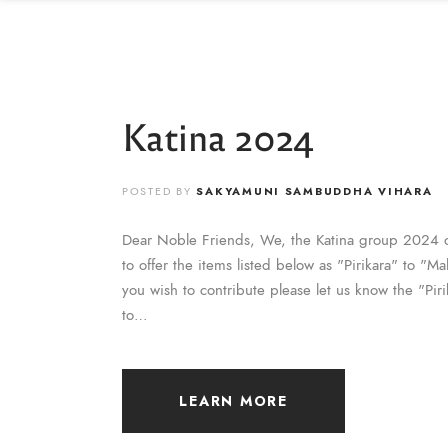
Katina 2024
POSTED BY
SAKYAMUNI SAMBUDDHA VIHARA
Dear Noble Friends, We, the Katina group 2024 
to offer the items listed below as "Pirikara" to "
you wish to contribute please let us know the "Pir
to…
LEARN MORE