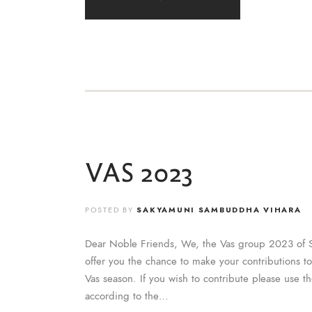
VAS 2023
POSTED BY
SAKYAMUNI SAMBUDDHA VIHARA
Dear Noble Friends, We, the Vas group 2023 of 
offer you the chance to make your contributions t
Vas season. If you wish to contribute please use t
according to the…