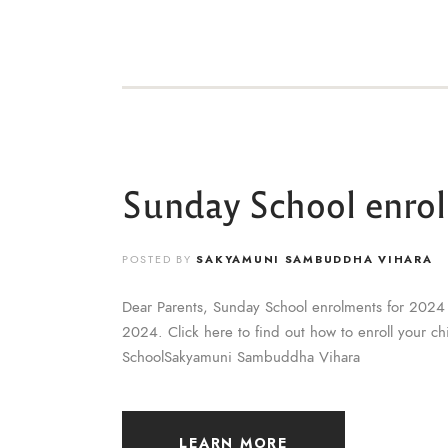
Sunday School enro
POSTED BY
SAKYAMUNI SAMBUDDHA VIHARA
Dear Parents, Sunday School enrolments for 2024 
2024. Click here to find out how to enroll your c
SchoolSakyamuni Sambuddha Vihara
LEARN MORE