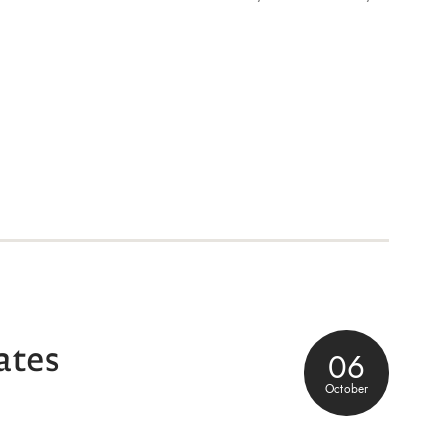
ates
06
October