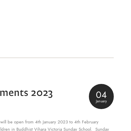
lments 2023
04
January
will be open from 4th January 2023 to 4th February
hildren in Buddhist Vihara Victoria Sunday School. Sunday