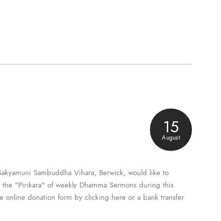
15
August
Sakyamuni Sambuddha Vihara, Berwick, would like to
o the "Pirikara" of weekly Dhamma Sermons during this
he online donation form by clicking here or a bank transfer