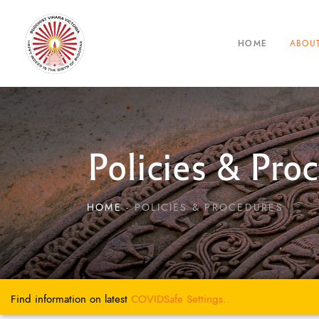
ABOU
HOME
Policies & Pro
HOME
POLICIES & PROCEDURES
Find information on latest
COVIDSafe
Settings..