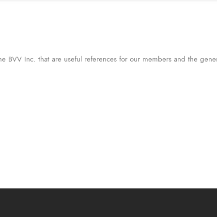
the BVV Inc. that are useful references for our members and the gener