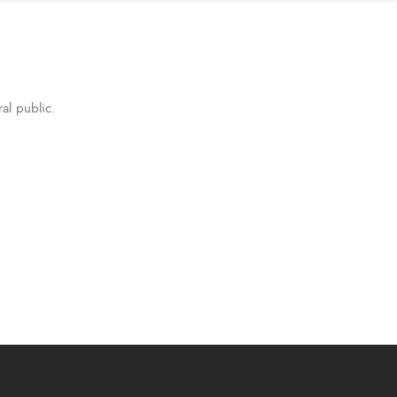
al public.