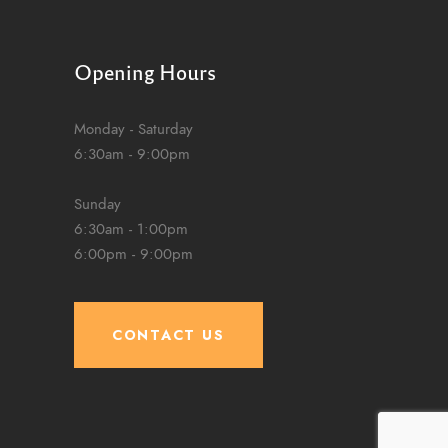
Opening Hours
Monday - Saturday
6:30am - 9:00pm
Sunday
6:30am - 1:00pm
6:00pm - 9:00pm
CONTACT US