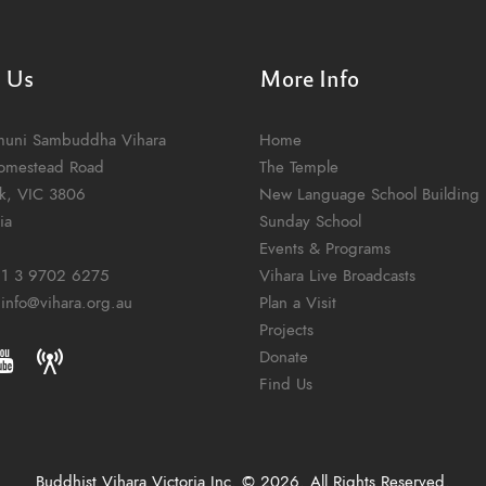
t Us
More Info
muni Sambuddha Vihara
Home
omestead Road
The Temple
k, VIC 3806
New Language School Building
ia
Sunday School
Events & Programs
1 3 9702 6275
Vihara Live Broadcasts
:
info@vihara.org.au
Plan a Visit
Projects
Donate
Find Us
Buddhist Vihara Victoria Inc. © 2026. All Rights Reserved.