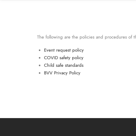
The following are the policies and procedures of 
Event request policy
COVID safety policy
Child safe standards
BVV Privacy Policy