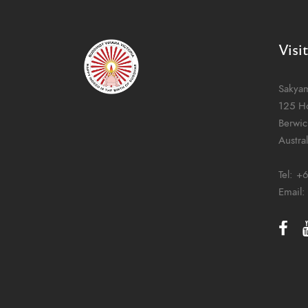
Visi
Sakya
125 H
Berwic
Austral
Tel:
+6
Email