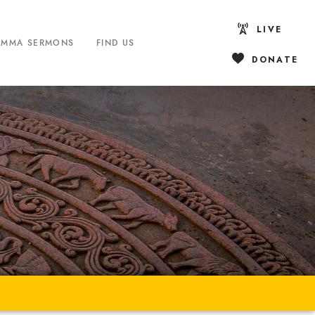
LIVE
AMMA SERMONS
FIND US
DONATE