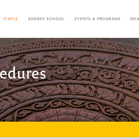
T TEMPLE
SUNDAY SCHOOL
EVENTS & PROGRAMS
DH
cedures