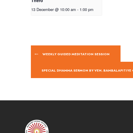
Thero
13 December @ 10:00 am
-
1:00 pm
WEEKLY GUIDED MEDITATION SESSION
SPECIAL DHAMMA SERMON BY VEN. BAMBALAPITIY