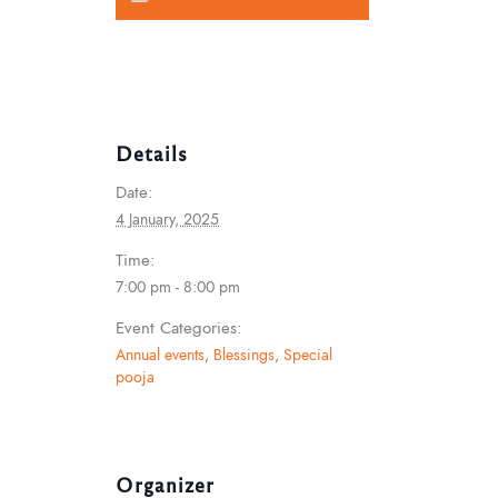
Details
Date:
4 January, 2025
Time:
7:00 pm - 8:00 pm
Event Categories:
Annual events
,
Blessings
,
Special
pooja
Organizer