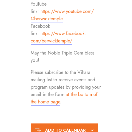
YouTube
link:
https://www.youtube.com/
@berwicktemple
Facebook
link:
https://www.facebook.
com/berwicktemple/
May the Noble Triple Gem bless
you!
Please subscribe to the Vihara
mailing list to receive events and
program updates by providing your
email in the form
at the bottom of
the home page
.
ADD TO CALENDAR