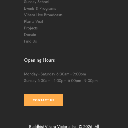
Sunday School
Events & Programs
Vihara Live Broadcasts
Plan a Visit
Projects
Donate
Find Us
Opening Hours
Monday - Saturday
6:30am - 9:00pm
Sunday
6:30am - 1:00pm
6:00pm - 9:00pm
CONTACT US
Buddhist Vihara Victoria Inc. © 2026. All