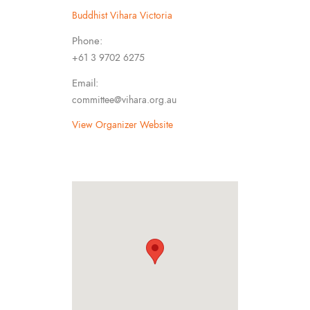
Buddhist Vihara Victoria
Phone:
+61 3 9702 6275
Email:
committee@vihara.org.au
View Organizer Website