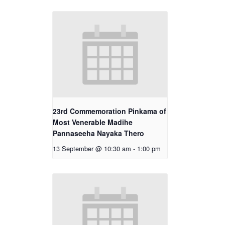
23rd Commemoration Pinkama of
Most Venerable Madihe
Pannaseeha Nayaka Thero
13 September @ 10:30 am
-
1:00 pm