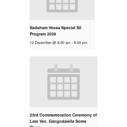
Sadaham Vessa Special Sil
Program 2026
12 December @ 8:00 am
-
5:00 pm
23rd Commemoration Ceremony of
Late Ven. Gangodawila Soma