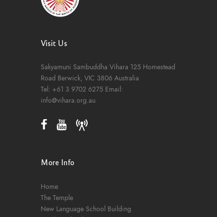
Visit Us
Sakyamuni Sambuddha Vihara
125 Homestead
Road
Berwick, VIC 3806
Australia
Tel:
+61 3 9702 6275
Email:
info@vihara.org.au
More Info
Home
The Temple
New Language School Building