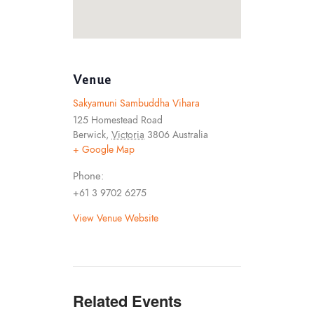
Venue
Sakyamuni Sambuddha Vihara
125 Homestead Road
Berwick
,
Victoria
3806
Australia
+ Google Map
Phone:
+61 3 9702 6275
View Venue Website
Related Events