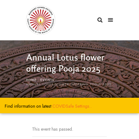
Annual Lotus flower
offering Pooja 2025
HOME
EVENTS
...
ANNUAL LOTUS FLOWER OFFERING POOJA 2025
Find information on latest
COVIDSafe
Settings..
This event has passed.