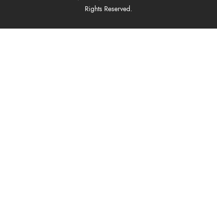
Rights Reserved.