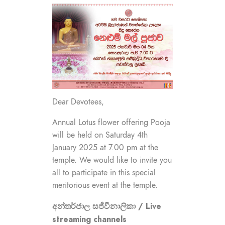
Dear Devotees,
Annual Lotus flower offering Pooja
will be held on Saturday 4th
January 2025 at 7.00 pm at the
temple. We would like to invite you
all to participate in this special
meritorious event at the temple.
අන්තර්ජාල සජීවීනාලිකා / Live
streaming channels