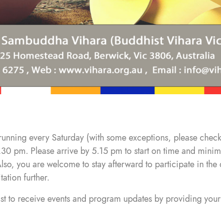
running every Saturday (with some exceptions, please check
.30 pm. Please arrive by 5.15 pm to start on time and minimi
 Also, you are welcome to stay afterward to participate in t
tion further.
list to receive events and program updates by providing your