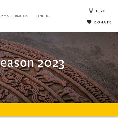
LIVE
AMMA SERMONS
FIND US
DONATE
Season 2023