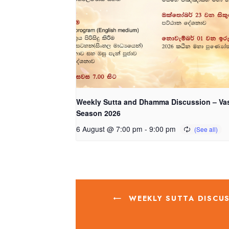
Weekly Sutta and Dhamma Discussion – Va
Season 2026
6 August @ 7:00 pm
-
9:00 pm
WEEKLY SUTTA DISCUS