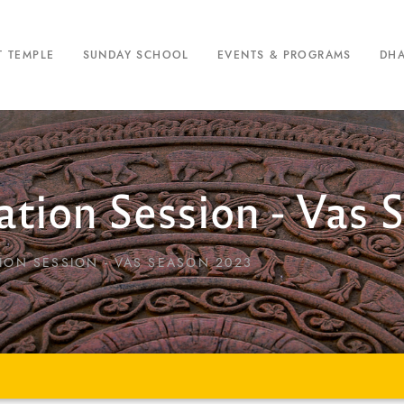
T TEMPLE
SUNDAY SCHOOL
EVENTS & PROGRAMS
DH
tion Session - Vas 
ION SESSION - VAS SEASON 2023