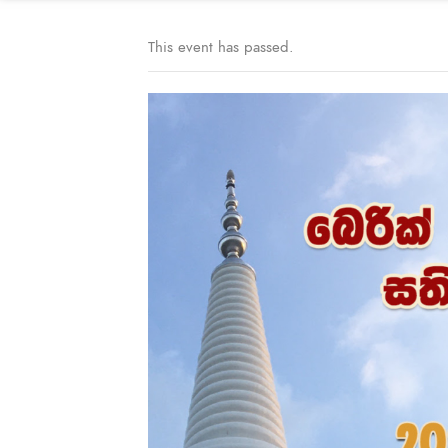
This event has passed.