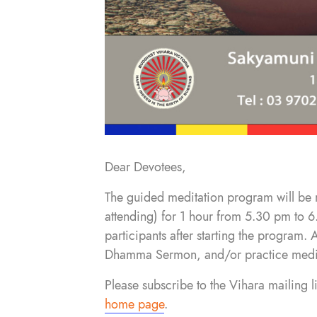
Dear Devotees,
The guided meditation program will be 
attending) for 1 hour from 5.30 pm to 6
participants after starting the program.
Dhamma Sermon, and/or practice medita
Please subscribe to the Vihara mailing 
home page
.