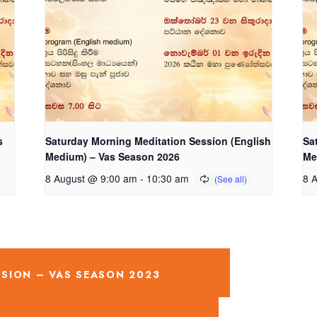
s
Saturday Morning Meditation Session (English
Sa
Medium) – Vas Season 2026
Me
8 August @ 9:00 am
-
10:30 am
8 
SION – VAS SEASON 2023