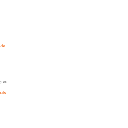
ria
g.au
ite