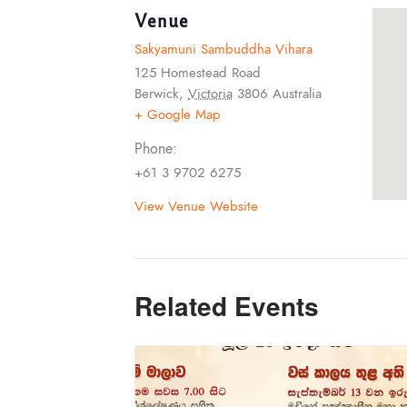
Venue
Sakyamuni Sambuddha Vihara
125 Homestead Road
Berwick
,
Victoria
3806
Australia
+ Google Map
Phone:
+61 3 9702 6275
View Venue Website
Related Events