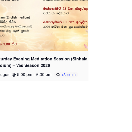
turday Evening Meditation Session (Sinhala
dium) – Vas Season 2026
August @ 5:00 pm
-
6:30 pm