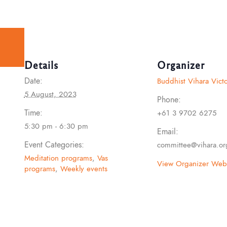
Details
Organizer
Date:
Buddhist Vihara Victo
5 August, 2023
Phone:
Time:
+61 3 9702 6275
5:30 pm - 6:30 pm
Email:
Event Categories:
committee@vihara.or
Meditation programs
,
Vas
View Organizer Webs
programs
,
Weekly events