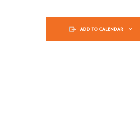
ADD TO CALENDAR