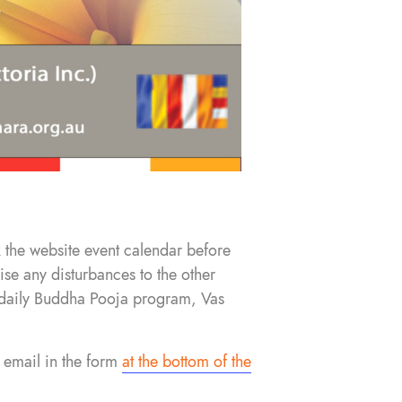
 the website event calendar before
se any disturbances to the other
he daily Buddha Pooja program, Vas
 email in the form
at the bottom of the