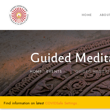
HOME
ABOU
Guided Medita
HOME
EVENTS
...
GUIDED MEDITAT
Find information on latest
COVIDSafe
Settings..