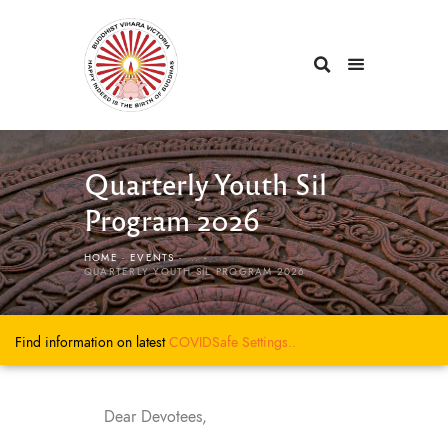
Quarterly Youth Sil
Program 2026
HOME
EVENTS
...
QUARTERLY YOUTH SIL PROGRAM 2026
Find information on latest
COVIDSafe
Settings..
Dear Devotees,