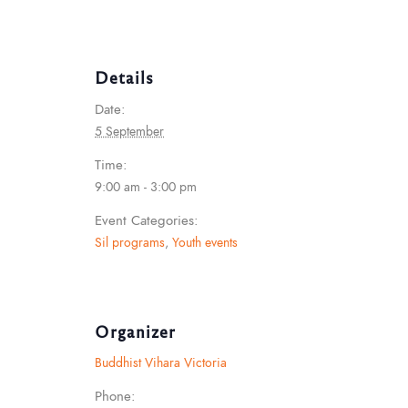
Details
Date:
5 September
Time:
9:00 am - 3:00 pm
Event Categories:
Sil programs
,
Youth events
Organizer
Buddhist Vihara Victoria
Phone: