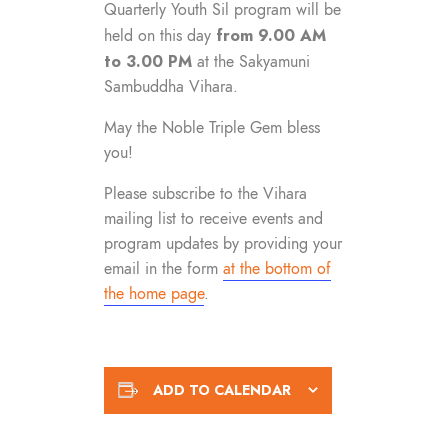
Quarterly Youth Sil program will be
from 9.00 AM
held on this day
to 3.00 PM
at the Sakyamuni
Sambuddha Vihara.
May the Noble Triple Gem bless
you!
Please subscribe to the Vihara
mailing list to receive events and
program updates by providing your
email in the form
at the bottom of
the home page
.
ADD TO CALENDAR