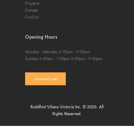
Projects
Donate
Find Us
Opening Hours
Monday - Saturday
6:30am - 9:00pm
Sunday
6:30am - 1:00pm
6:00pm - 9:00pm
CONTACT US
Buddhist Vihara Victoria Inc. © 2026. All
Rights Reserved.