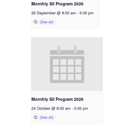
Monthly Sil Program 2026
26 September @ 8:00 am
-
5:00 pm
Monthly Sil Program 2026
24 October @ 8:00 am
-
5:00 pm