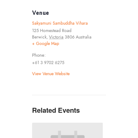
Venue
Sakyamuni Sambuddha Vihara
125 Homestead Road
Berwick
,
Victoria
3806
Australia
+ Google Map
Phone:
+61 3 9702 6275
View Venue Website
Related Events