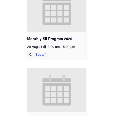
Monthly Sil Program 2026
29 August @ 8:00 am
-
5:00 pm