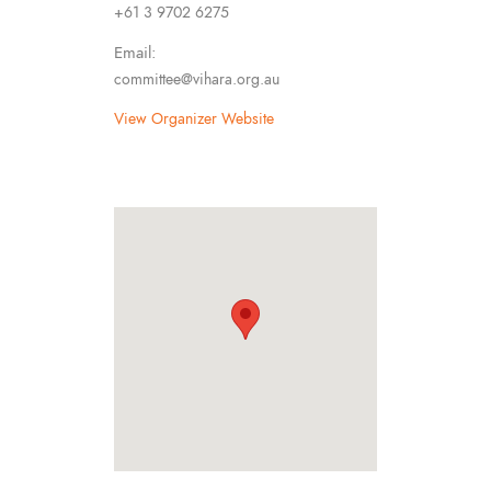
+61 3 9702 6275
Email:
committee@vihara.org.au
View Organizer Website