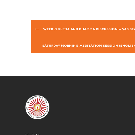
WEEKLY SUTTA AND DHAMMA DISCUSSION – VAS SE
SATURDAY MORNING MEDITATION SESSION (ENGLISH