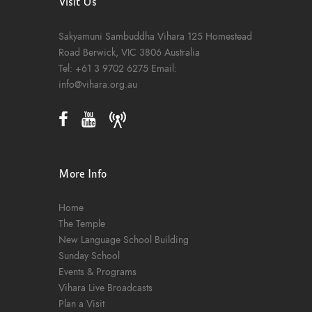
Visit Us
Sakyamuni Sambuddha Vihara
125 Homestead
Road
Berwick, VIC 3806
Australia
Tel:
+61 3 9702 6275
Email:
info@vihara.org.au
More Info
Home
The Temple
New Language School Building
Sunday School
Events & Programs
Vihara Live Broadcasts
Plan a Visit