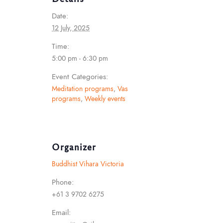
Date:
12 July, 2025
Time:
5:00 pm - 6:30 pm
Event Categories:
Meditation programs
,
Vas
programs
,
Weekly events
Organizer
Buddhist Vihara Victoria
Phone:
+61 3 9702 6275
Email: