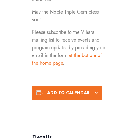
May the Noble Triple Gem bless
you!
Please subscribe to the Vihara
mailing list to receive events and
program updates by providing your
email in the form
at the bottom of
the home page
.
ADD TO CALENDAR
Details