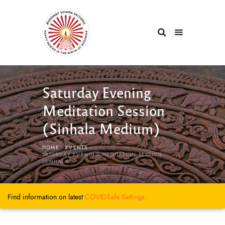
Saturday Evening
Meditation Session
(Sinhala Medium)
HOME
EVENTS
...
SATURDAY EVENING MEDITATION SESSION
(SINHALA...
Find information on latest
COVIDSafe
Settings..