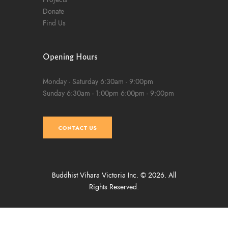
Donate
Find Us
Opening Hours
Monday - Saturday
6:30am - 9:00pm
Sunday
6:30am - 1:00pm
6:00pm - 9:00pm
CONTACT US
Buddhist Vihara Victoria Inc. © 2026. All
Rights Reserved.