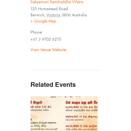
Sakyamuni Sambuddha Vihara
125 Homestead Road
Berwick
,
Victoria
3806
Australia
+ Google Map
Phone:
+61 3 9702 6275
View Venue Website
Related Events