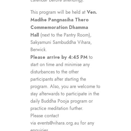
calendar before attending
).
Ven.
This program will be held at
Madihe Pangnasiha Thero
Commemoration Dhamma
Hall
(next to the Pantry Room),
Sakyamuni Sambuddha Vihara,
Berwick.
Please arrive by 4:45 PM
to
start on time and minimise any
disturbances to the other
participants after starting the
program. Also, you are welcome to
stay afterwards to participate in the
daily Buddha Pooja program or
practice meditation further.
Please contact
via
events@vihara.org.au
for any
enquiries.