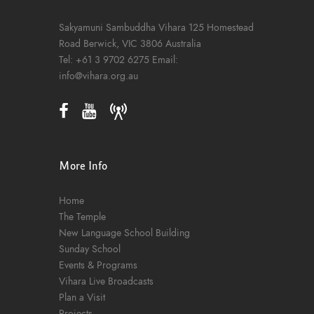
Sakyamuni Sambuddha Vihara
125 Homestead
Road
Berwick, VIC 3806
Australia
Tel:
+61 3 9702 6275
Email:
info@vihara.org.au
More Info
Home
The Temple
New Language School Building
Sunday School
Events & Programs
Vihara Live Broadcasts
Plan a Visit
Projects