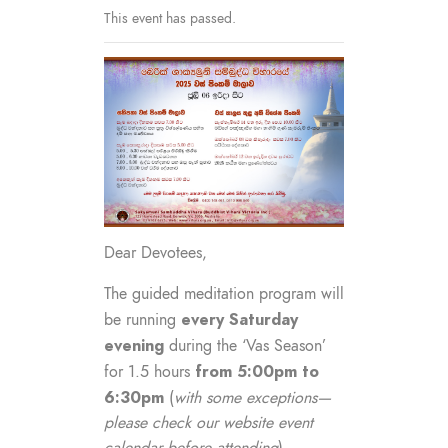
This event has passed.
Dear Devotees,
The guided meditation program will
every Saturday
be running
evening
during the ‘Vas Season’
from 5:00pm to
for 1.5 hours
6:30pm
(
with some exceptions—
please check our website event