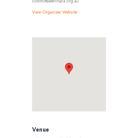
committee@vihara.org.au
View Organizer Website
Venue