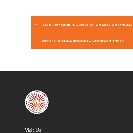
SATURDAY MORNING MEDITATION SESSION (ENGLIS
WEEKLY DHAMMA SERMON – VAS SEASON 2025
Visit Us