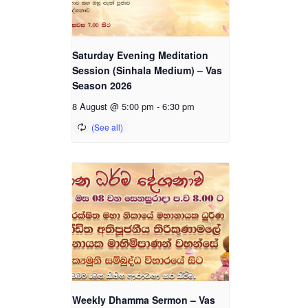
Saturday Evening Meditation
Session (Sinhala Medium) – Vas
Season 2026
8 August @ 5:00 pm
-
6:30 pm
Weekly Dhamma Sermon – Vas