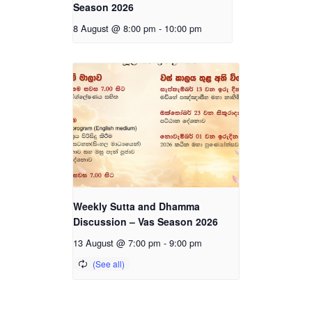
Season 2026
8 August @ 8:00 pm
-
10:00 pm
Weekly Sutta and Dhamma
Discussion – Vas Season 2026
13 August @ 7:00 pm
-
9:00 pm