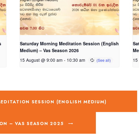
s
Saturday Morning Meditation Session (English
Sa
Medium) – Vas Season 2026
Me
15 August @ 9:00 am
-
10:30 am
15
DITATION SESSION (ENGLISH MEDIUM)
ON – VAS SEASON 2025