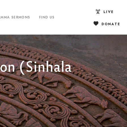
LIVE
AMMA SERMONS
FIND US
DONATE
on (Sinhala