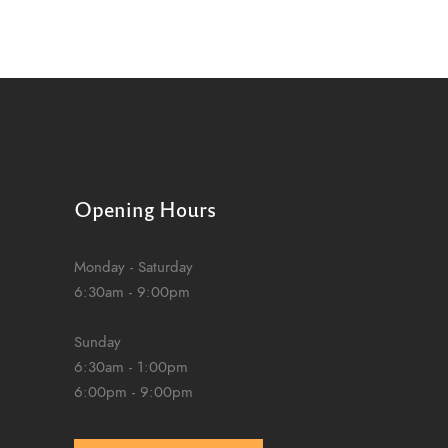
Opening Hours
Monday - Saturday
6:30am - 9:00pm
Sunday
6:30am - 1:00pm
6:00pm - 9:00pm