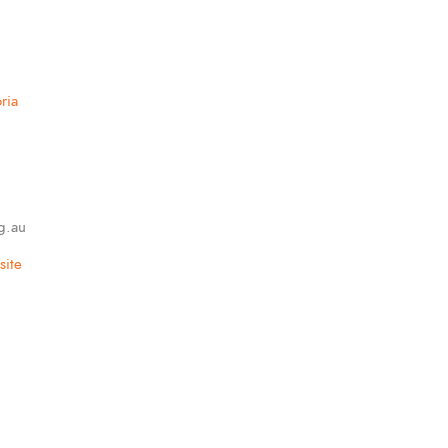
ria
g.au
ite