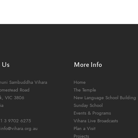
t Us
More Info
muni Sambuddha Vihara
Home
omestead Road
The Temple
k, VIC 3806
New Language School Building
ia
Sunday School
Events & Programs
1 3 9702 6275
Vihara Live Broadcasts
:
info@vihara.org.au
Plan a Visit
Projects