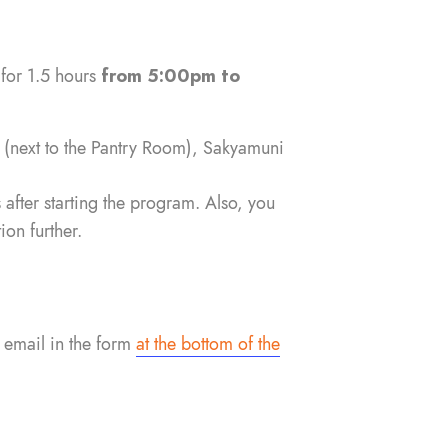
 for 1.5 hours
from 5:00pm to
l
(next to the Pantry Room), Sakyamuni
 after starting the program. Also, you
on further.
 email in the form
at the bottom of the