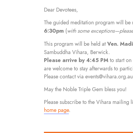
Dear Devotees,
The guided meditation program will be
6:30pm
(
with some exceptions—please 
This program will be held at
Ven. Mad
Sambuddha Vihara, Berwick.
Please arrive by 4:45 PM
to start on
are welcome to stay afterwards to partic
Please contact via
events@vihara.org.au
May the Noble Triple Gem bless you!
Please subscribe to the Vihara mailing 
home page
.