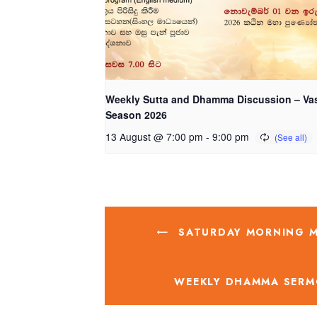
Weekly Sutta and Dhamma Discussion – Va
Season 2026
13 August @ 7:00 pm
-
9:00 pm
SATURDAY MORNING ME
WEEKLY DHAMMA SERM