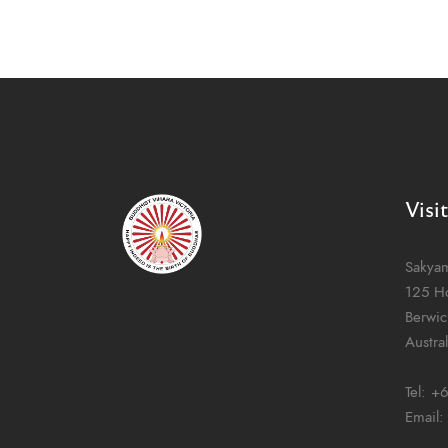
Visi
Sakya
125 H
Berwic
Austral
Tel:
+6
Email