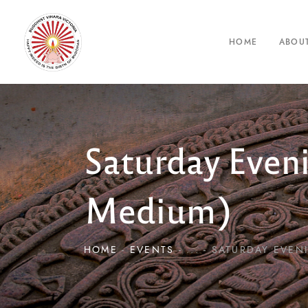
HOME
ABOU
Saturday Even
Medium)
HOME
EVENTS
...
SATURDAY EVENI