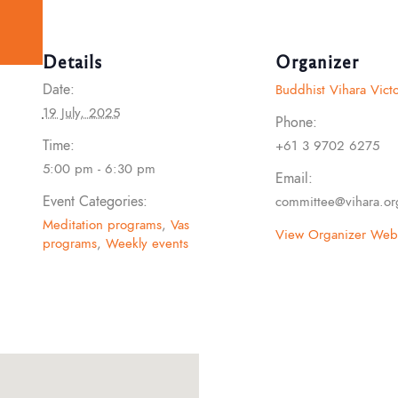
Details
Organizer
Date:
Buddhist Vihara Victo
19 July, 2025
Phone:
Time:
+61 3 9702 6275
5:00 pm - 6:30 pm
Email:
Event Categories:
committee@vihara.or
Meditation programs
,
Vas
View Organizer Webs
programs
,
Weekly events