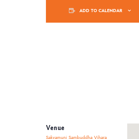
ADD TO CALENDAR
Venue
Sakyamuni Sambuddha Vihara