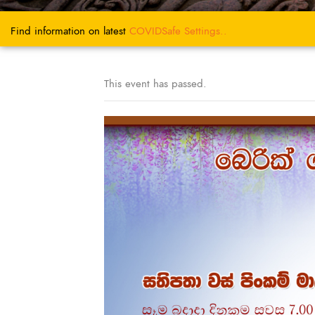
Find information on latest
COVIDSafe
Settings..
This event has passed.