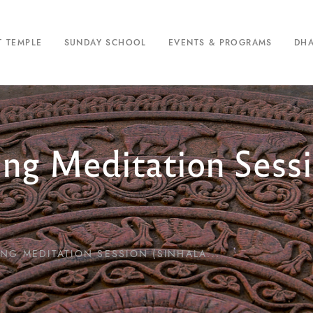
T TEMPLE
SUNDAY SCHOOL
EVENTS & PROGRAMS
DH
ing Meditation Sessi
NG MEDITATION SESSION (SINHALA...