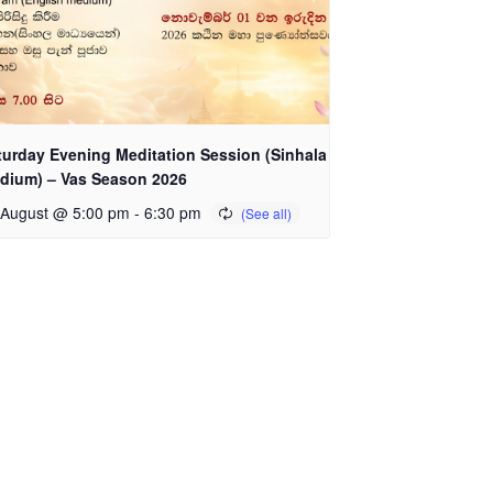
turday Evening Meditation Session (Sinhala
dium) – Vas Season 2026
 August @ 5:00 pm
-
6:30 pm