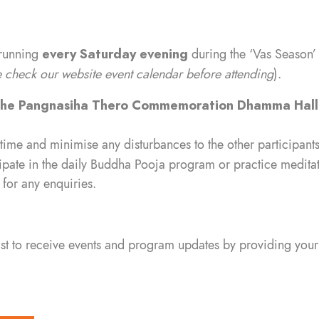
 running
every Saturday evening
during the ‘Vas Season’
check our website event calendar before attending
).
ihe Pangnasiha Thero Commemoration Dhamma Hal
 time and minimise any disturbances to the other participants
ipate in the daily Buddha Pooja program or practice meditati
for any enquiries.
list to receive events and program updates by providing your