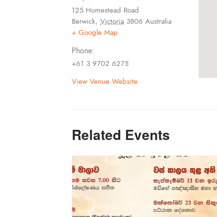
125 Homestead Road
Berwick
,
Victoria
3806
Australia
+ Google Map
Phone:
+61 3 9702 6275
View Venue Website
Related Events