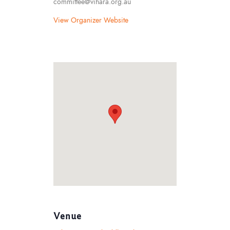
committee@vihara.org.au
View Organizer Website
Venue