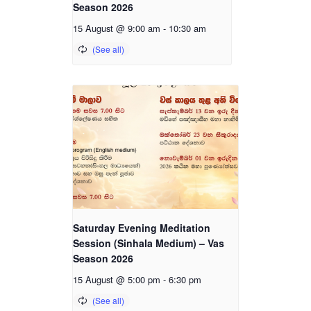
Season 2026
15 August @ 9:00 am
-
10:30 am
Saturday Evening Meditation
Session (Sinhala Medium) – Vas
Season 2026
15 August @ 5:00 pm
-
6:30 pm