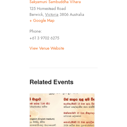
Sakyamuni Sambuddha Vihara
125 Homestead Road
Berwick
,
Victoria
3806
Australia
+ Google Map
Phone:
+61 3 9702 6275
View Venue Website
Related Events