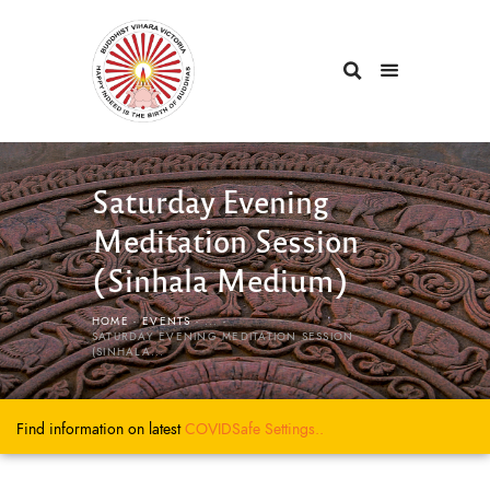
Saturday Evening
Meditation Session
(Sinhala Medium)
HOME
EVENTS
...
SATURDAY EVENING MEDITATION SESSION
(SINHALA...
Find information on latest
COVIDSafe
Settings..