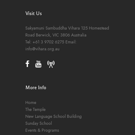
Visit Us
Sakyamuni Sambuddha Vihara
125 Homestead
Road
Berwick, VIC 3806
Australia
Tel:
+61 3 9702 6275
Email:
info@vihara.org.au
More Info
Home
The Temple
New Language School Building
Sunday School
Events & Programs