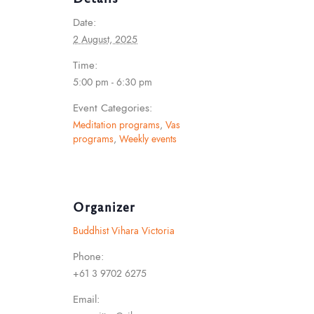
Date:
2 August, 2025
Time:
5:00 pm - 6:30 pm
Event Categories:
Meditation programs
,
Vas
programs
,
Weekly events
Organizer
Buddhist Vihara Victoria
Phone:
+61 3 9702 6275
Email: