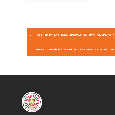
SATURDAY MORNING MEDITATION SESSION (ENGLIS
WEEKLY DHAMMA SERMON – VAS SEASON 2025