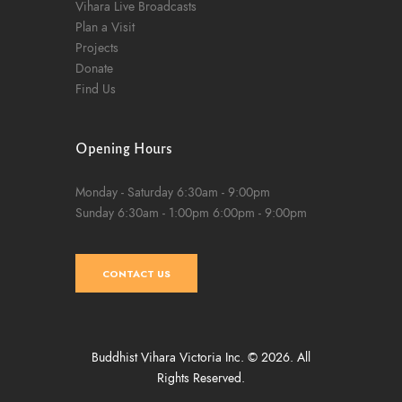
Vihara Live Broadcasts
Plan a Visit
Projects
Donate
Find Us
Opening Hours
Monday - Saturday
6:30am - 9:00pm
Sunday
6:30am - 1:00pm
6:00pm - 9:00pm
CONTACT US
Buddhist Vihara Victoria Inc. © 2026. All
Rights Reserved.