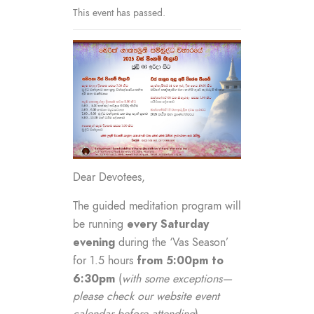
This event has passed.
Dear Devotees,
The guided meditation program will
every Saturday
be running
evening
during the ‘Vas Season’
from 5:00pm to
for 1.5 hours
6:30pm
(
with some exceptions—
please check our website event