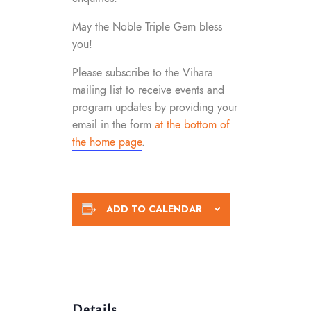
May the Noble Triple Gem bless
you!
Please subscribe to the Vihara
mailing list to receive events and
program updates by providing your
email in the form
at the bottom of
the home page
.
ADD TO CALENDAR
Details