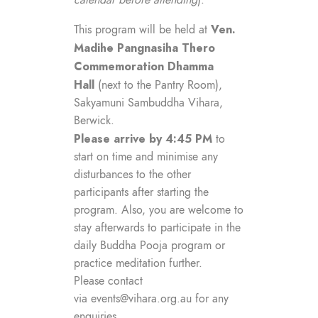
calendar before attending
).
Ven.
This program will be held at
Madihe Pangnasiha Thero
Commemoration Dhamma
Hall
(next to the Pantry Room),
Sakyamuni Sambuddha Vihara,
Berwick.
Please arrive by 4:45 PM
to
start on time and minimise any
disturbances to the other
participants after starting the
program. Also, you are welcome to
stay afterwards to participate in the
daily Buddha Pooja program or
practice meditation further.
Please contact
via
events@vihara.org.au
for any
enquiries.