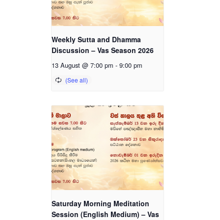
Weekly Sutta and Dhamma
Discussion – Vas Season 2026
13 August @ 7:00 pm
-
9:00 pm
Saturday Morning Meditation
Session (English Medium) – Vas