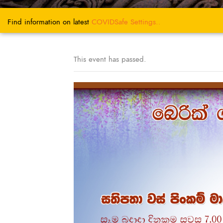
Find information on latest
COVIDSafe
Settings..
This event has passed.