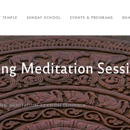
T TEMPLE
SUNDAY SCHOOL
EVENTS & PROGRAMS
DH
ing Meditation Sessi
NG MEDITATION SESSION (SINHALA...