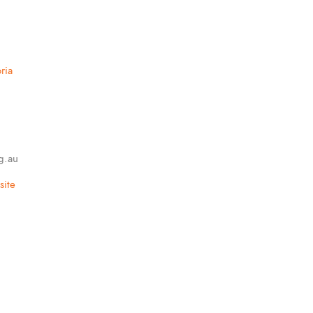
ria
g.au
ite