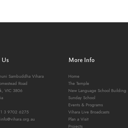
t Us
More Info
muni Sambuddha Vihara
Home
omestead Road
The Temple
k, VIC 3806
New Language School Building
ia
Sunday School
Events & Programs
1 3 9702 6275
Vihara Live Broadcasts
:
info@vihara.org.au
Plan a Visit
Projects