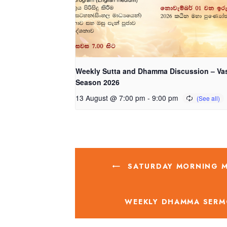
Weekly Sutta and Dhamma Discussion – Va
Season 2026
13 August @ 7:00 pm
-
9:00 pm
SATURDAY MORNING ME
WEEKLY DHAMMA SERM