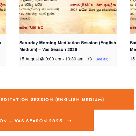
s
Saturday Morning Meditation Session (English
Sa
Medium) – Vas Season 2026
Me
15 August @ 9:00 am
-
10:30 am
15
DITATION SESSION (ENGLISH MEDIUM)
ON – VAS SEASON 2025