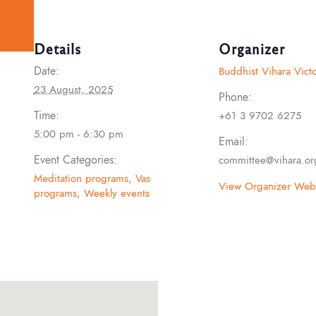
Details
Organizer
Date:
Buddhist Vihara Victo
23 August, 2025
Phone:
Time:
+61 3 9702 6275
5:00 pm - 6:30 pm
Email:
Event Categories:
committee@vihara.or
Meditation programs
,
Vas
View Organizer Webs
programs
,
Weekly events