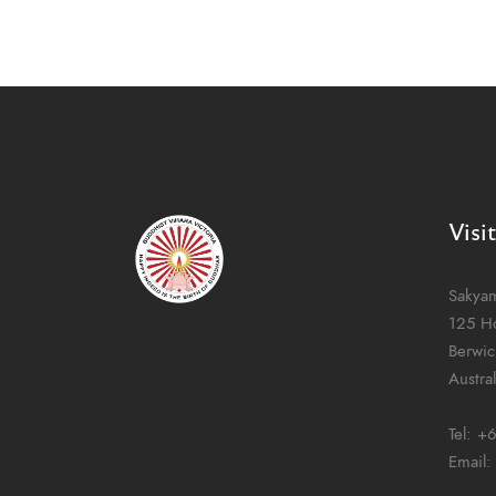
Visi
Sakya
125 H
Berwic
Austral
Tel:
+6
Email