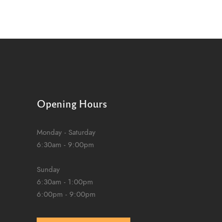
Opening Hours
Monday - Saturday
6:30am - 9:00pm
Sunday
6:30am - 1:00pm
6:00pm - 9:00pm