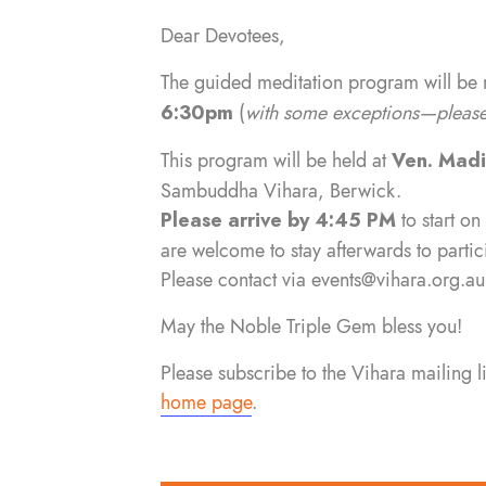
Dear Devotees,
The guided meditation program will be
6:30pm
(
with some exceptions—please 
This program will be held at
Ven. Mad
Sambuddha Vihara, Berwick.
Please arrive by 4:45 PM
to start on
are welcome to stay afterwards to partic
Please contact via
events@vihara.org.au
May the Noble Triple Gem bless you!
Please subscribe to the Vihara mailing 
home page
.