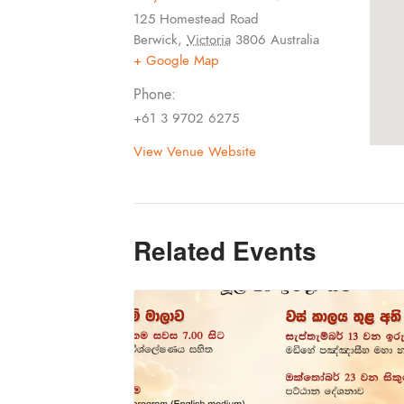
125 Homestead Road
Berwick
,
Victoria
3806
Australia
+ Google Map
Phone:
+61 3 9702 6275
View Venue Website
Related Events