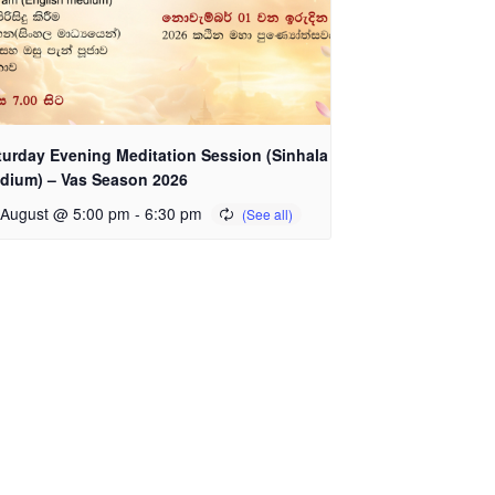
turday Evening Meditation Session (Sinhala
dium) – Vas Season 2026
 August @ 5:00 pm
-
6:30 pm