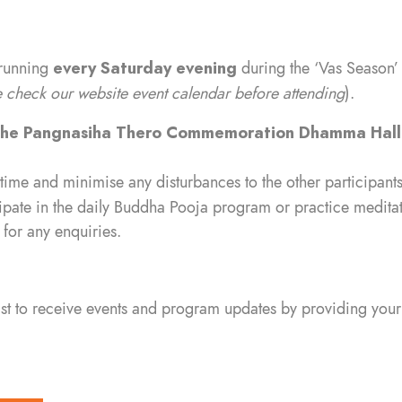
 running
every Saturday evening
during the ‘Vas Season’
check our website event calendar before attending
).
ihe Pangnasiha Thero Commemoration Dhamma Hal
 time and minimise any disturbances to the other participants
ipate in the daily Buddha Pooja program or practice meditati
for any enquiries.
list to receive events and program updates by providing your