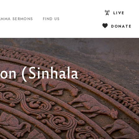
LIVE
AMMA SERMONS
FIND US
DONATE
on (Sinhala