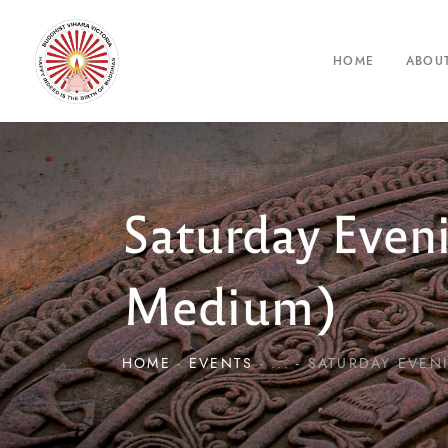
HOME
ABOU
Saturday Even
Medium)
HOME
EVENTS
...
SATURDAY EVENI