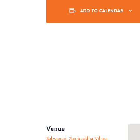
ADD TO CALENDAR
Venue
Sakyamuni Sambuddha Vihara