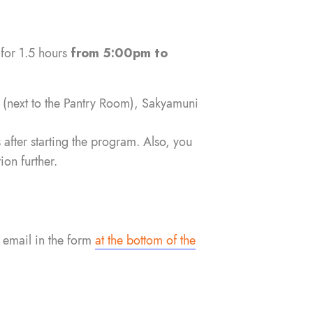
 for 1.5 hours
from 5:00pm to
l
(next to the Pantry Room), Sakyamuni
 after starting the program. Also, you
on further.
 email in the form
at the bottom of the