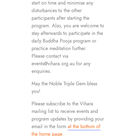
start on time and minimise any
disturbances to the other
participants after starting the
program. Also, you are welcome to
stay afterwards to participate in the
daily Buddha Pooja program or
practice meditation further.
Please contact via
events@vihara.org.au
for any
enquiries.
May the Noble Triple Gem bless
you!
Please subscribe to the Vihara
mailing list to receive events and
program updates by providing your
email in the form
at the bottom of
the home page
.