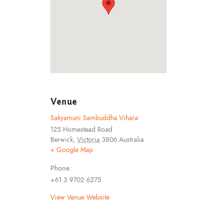
Venue
Sakyamuni Sambuddha Vihara
125 Homestead Road
Berwick
,
Victoria
3806
Australia
+ Google Map
Phone:
+61 3 9702 6275
View Venue Website