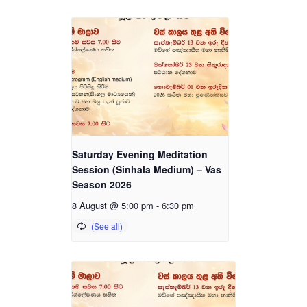
Saturday Evening Meditation
Session (Sinhala Medium) – Vas
Season 2026
8 August @ 5:00 pm
-
6:30 pm