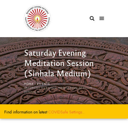
Saturday Evening
Meditation Session
(Sinhala Medium)
HOME
EVENTS
...
SATURDAY EVENING MEDITATION SESSION
(SINHALA...
Find information on latest
COVIDSafe
Settings..