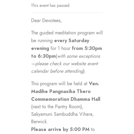
This event has passed.
Dear Devotees,
The guided meditation program will
every Saturday
be running
evening
from 5:30pm
for 1 hour
to 6:30pm
(
with some exceptions
—please check our website event
calendar before attending
).
Ven.
This program will be held at
Madihe Pangnasiha Thero
Commemoration Dhamma Hall
(next to the Pantry Room),
Sakyamuni Sambuddha Vihara,
Berwick.
Please arrive by 5:00 PM
to