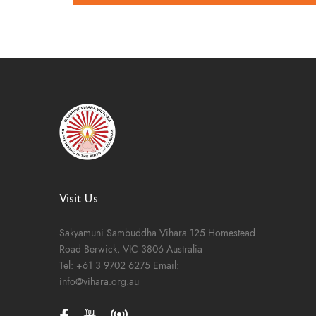
Visit Us
Sakyamuni Sambuddha Vihara
125 Homestead
Road
Berwick, VIC 3806
Australia
Tel:
+61 3 9702 6275
Email:
info@vihara.org.au