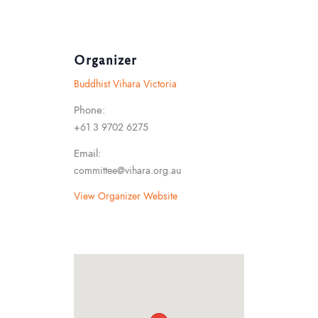
Organizer
Buddhist Vihara Victoria
Phone:
+61 3 9702 6275
Email:
committee@vihara.org.au
View Organizer Website