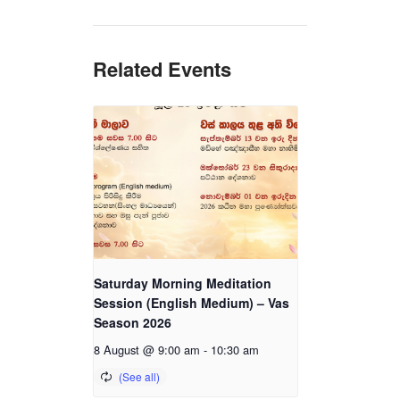
Related Events
Saturday Morning Meditation
Session (English Medium) – Vas
Season 2026
8 August @ 9:00 am
-
10:30 am