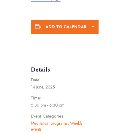
ADD TO CALENDAR
Details
Date:
14 June, 2025
Time:
5:30 pm - 6:30 pm
Event Categories:
Meditation programs
,
Weekly
events