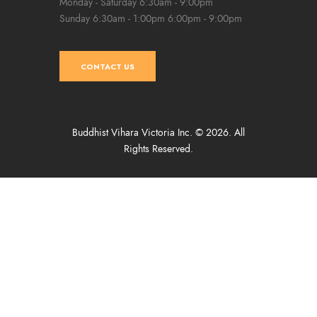
Monday - Saturday
6:30am - 9:00pm
Sunday
6:30am - 1:00pm
6:00pm - 9:00pm
CONTACT US
Buddhist Vihara Victoria Inc. © 2026. All
Rights Reserved.