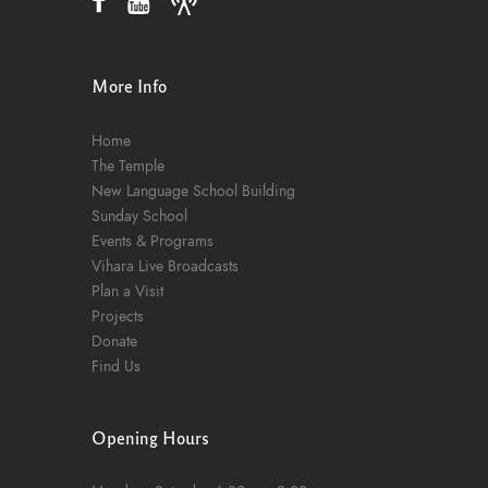
More Info
Home
The Temple
New Language School Building
Sunday School
Events & Programs
Vihara Live Broadcasts
Plan a Visit
Projects
Donate
Find Us
Opening Hours