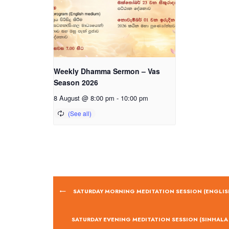
Weekly Dhamma Sermon – Vas
Season 2026
8 August @ 8:00 pm
-
10:00 pm
SATURDAY MORNING MEDITATION SESSION (ENGLIS
SATURDAY EVENING MEDITATION SESSION (SINHALA