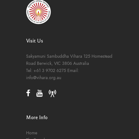
Visit Us
Sakyamuni Sambuddha Vihara
125 Homestead
Road
Berwick, VIC 3806
Australia
Tel:
+61 3 9702 6275
Email:
info@vihara.org.au
More Info
Home