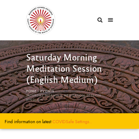
Saturday Morning
Meditation Session
(English Medium)
HOME
EVENTS
...
SATURDAY MORNING MEDITATION SESSION
(ENGLISH...
Find information on latest
COVIDSafe
Settings..