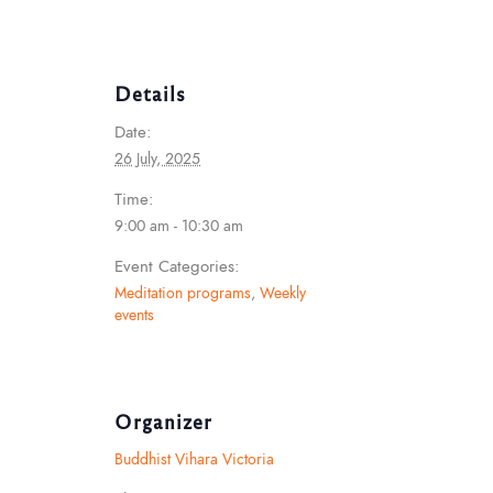
Details
Date:
26 July, 2025
Time:
9:00 am - 10:30 am
Event Categories:
Meditation programs
,
Weekly
events
Organizer
Buddhist Vihara Victoria