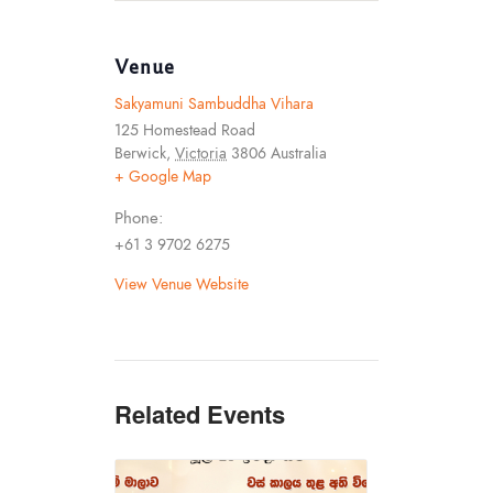
Venue
Sakyamuni Sambuddha Vihara
125 Homestead Road
Berwick
,
Victoria
3806
Australia
+ Google Map
Phone:
+61 3 9702 6275
View Venue Website
Related Events