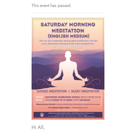
This event has passed.
Hi All,