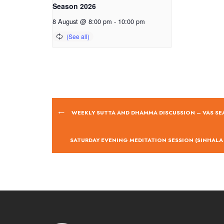
Season 2026
8 August @ 8:00 pm
-
10:00 pm
WEEKLY SUTTA AND DHAMMA DISCUSSION – VAS SE
SATURDAY EVENING MEDITATION SESSION (SINHALA