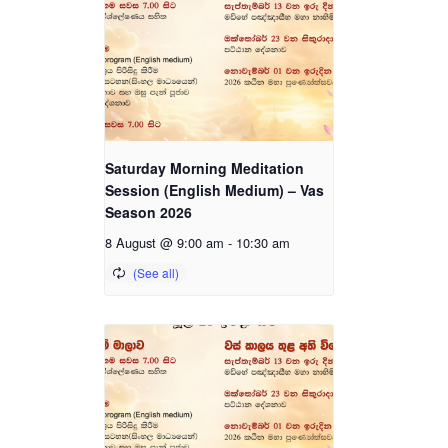
Saturday Morning Meditation
Session (English Medium) – Vas
Season 2026
8 August @ 9:00 am
-
10:30 am