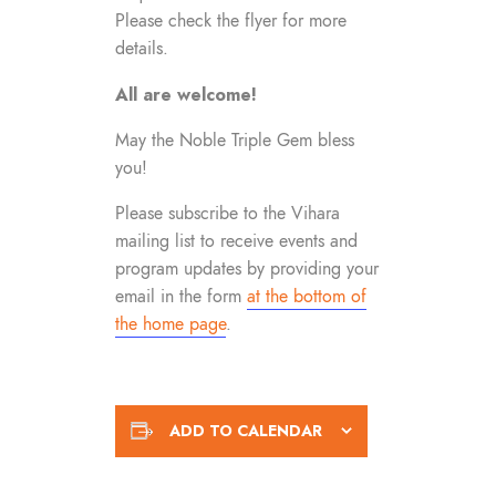
Please check the flyer for more
details.
All are welcome!
May the Noble Triple Gem bless
you!
Please subscribe to the Vihara
mailing list to receive events and
program updates by providing your
email in the form
at the bottom of
the home page
.
ADD TO CALENDAR