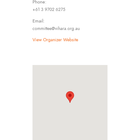
Phone:
+61 3 9702 6275
Email:
committee@vihara.org.au
View Organizer Website