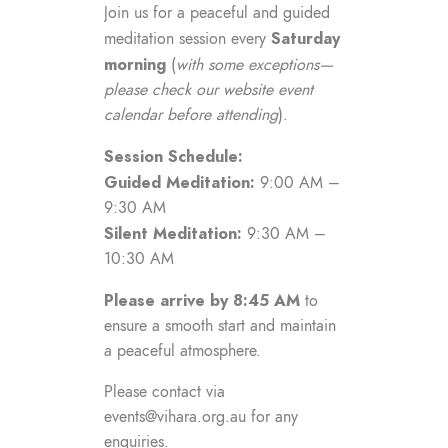
Join us for a peaceful and guided
Saturday
meditation session every
morning
(
with some exceptions—
please check our website event
calendar before attending
).
Session Schedule:
Guided Meditation:
9:00 AM –
9:30 AM
Silent Meditation:
9:30 AM –
10:30 AM
Please arrive by 8:45 AM
to
ensure a smooth start and maintain
a peaceful atmosphere.
Please contact via
events@vihara.org.au
for any
enquiries.