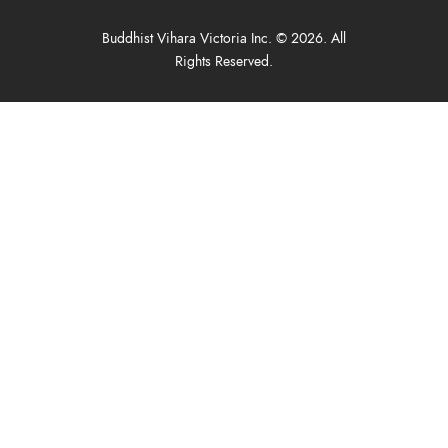
Buddhist Vihara Victoria Inc. © 2026. All
Rights Reserved.