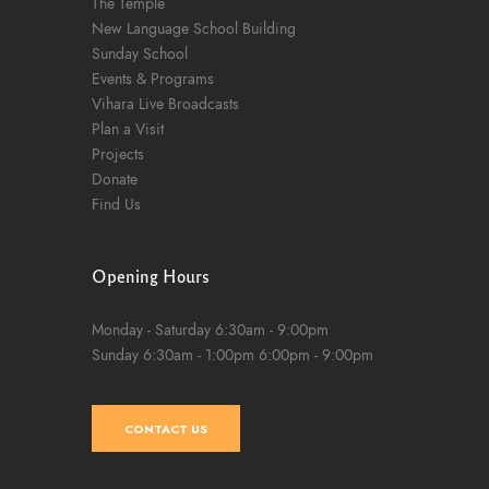
The Temple
New Language School Building
Sunday School
Events & Programs
Vihara Live Broadcasts
Plan a Visit
Projects
Donate
Find Us
Opening Hours
Monday - Saturday
6:30am - 9:00pm
Sunday
6:30am - 1:00pm
6:00pm - 9:00pm
CONTACT US