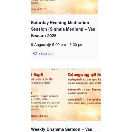
Saturday Evening Meditation
Session (Sinhala Medium) – Vas
Season 2026
8 August @ 5:00 pm
-
6:30 pm
Weekly Dhamma Sermon – Vas