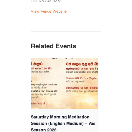
+61 3 9702 6275
View Venue Website
Related Events
Saturday Morning Meditation
Session (English Medium) – Vas
Season 2026