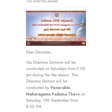
This event has passed.
Dear Devotees,
Vas Dhamma Sermons will be
conducted on Saturdays from 8.00
pm during the Vas season. This
Dhamma Sermon will be
Venerable
conducted by
Maharagama Paduma
Thero
on
Saturday, 13th September from
8.00 PM.