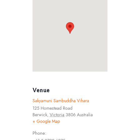
Venue
Sakyamuni Sambuddha Vihara
125 Homestead Road
Berwick
,
Victoria
3806
Australia
+ Google Map
Phone: