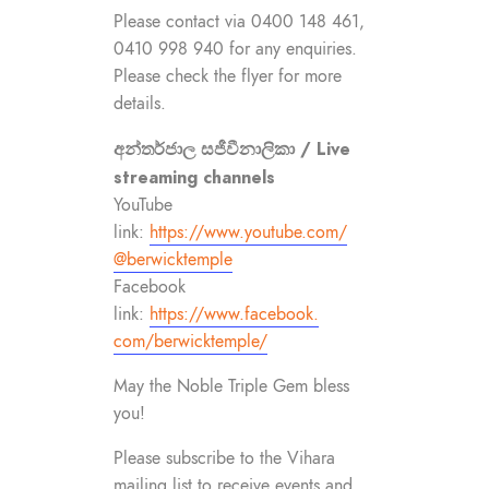
Please contact via 0400 148 461,
0410 998 940 for any enquiries.
Please check the flyer for more
details.
අන්තර්ජාල සජීවීනාලිකා / Live
streaming channels
YouTube
link:
https://www.youtube.com/
@berwicktemple
Facebook
link:
https://www.facebook.
com/berwicktemple/
May the Noble Triple Gem bless
you!
Please subscribe to the Vihara
mailing list to receive events and