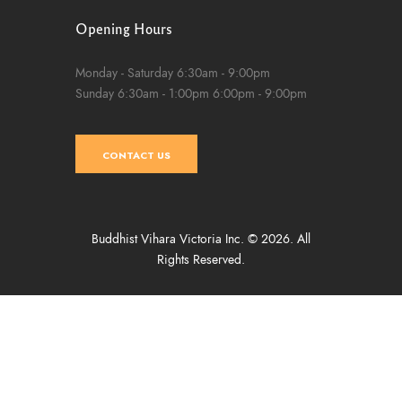
Opening Hours
Monday - Saturday
6:30am - 9:00pm
Sunday
6:30am - 1:00pm
6:00pm - 9:00pm
CONTACT US
Buddhist Vihara Victoria Inc. © 2026. All
Rights Reserved.