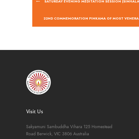
SATURDAY EVENING MEDITATION SESSION (SINHALA
22ND COMMEMORATION PINKAMA OF MOST VENERA
Visit Us
Sakyamuni Sambuddha Vihara
125 Homestead
Road
Berwick, VIC 3806
Australia