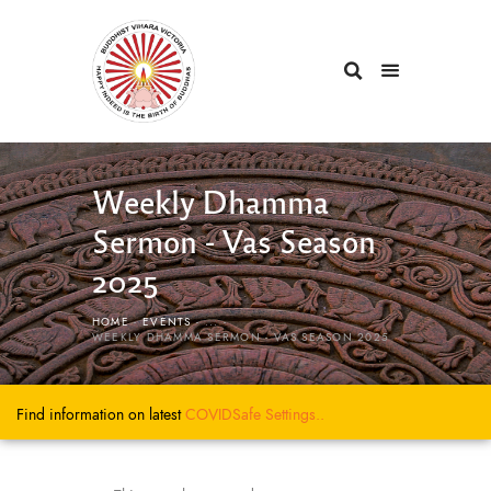
Weekly Dhamma
Sermon - Vas Season
2025
HOME
EVENTS
...
WEEKLY DHAMMA SERMON - VAS SEASON 2025
Find information on latest
COVIDSafe
Settings..