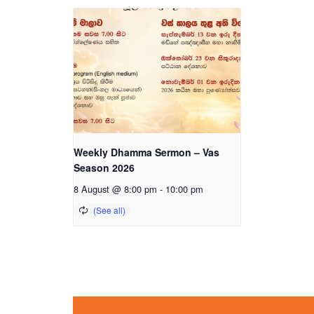
Weekly Dhamma Sermon – Vas
Season 2026
8 August @ 8:00 pm
-
10:00 pm