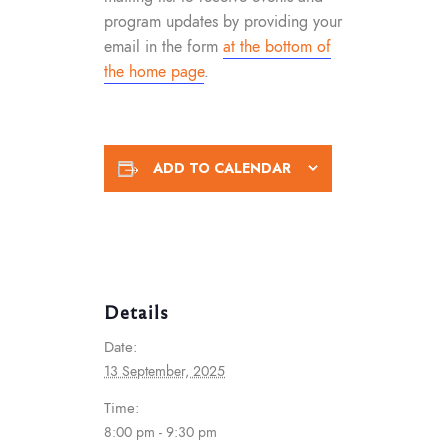
program updates by providing your
email in the form
at the bottom of
the home page
.
ADD TO CALENDAR
Details
Date:
13 September, 2025
Time:
8:00 pm - 9:30 pm