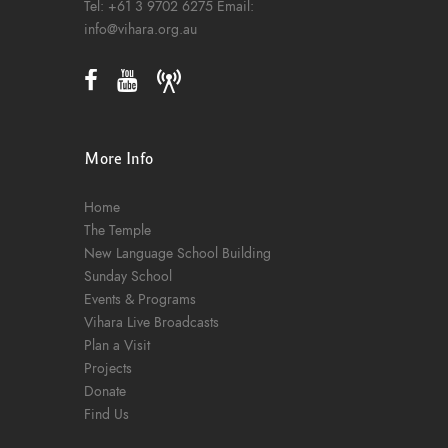
Tel:
+61 3 9702 6275
Email:
info@vihara.org.au
More Info
Home
The Temple
New Language School Building
Sunday School
Events & Programs
Vihara Live Broadcasts
Plan a Visit
Projects
Donate
Find Us