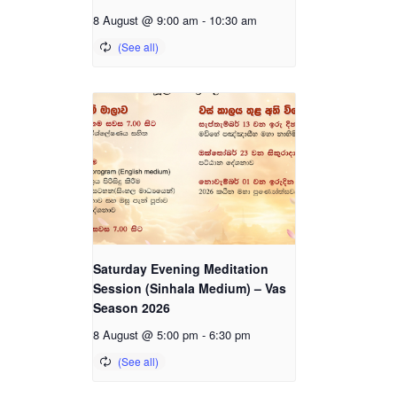
8 August @ 9:00 am
-
10:30 am
Saturday Evening Meditation
Session (Sinhala Medium) – Vas
Season 2026
8 August @ 5:00 pm
-
6:30 pm