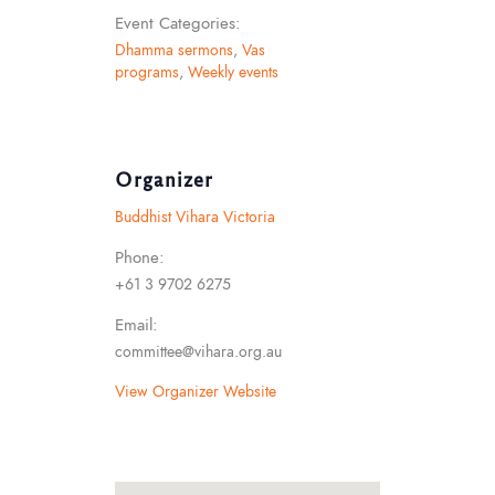
Event Categories:
Dhamma sermons
,
Vas
programs
,
Weekly events
Organizer
Buddhist Vihara Victoria
Phone:
+61 3 9702 6275
Email:
committee@vihara.org.au
View Organizer Website