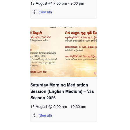
13 August @ 7:00 pm
-
9:00 pm
Saturday Morning Meditation
Session (English Medium) – Vas
Season 2026
15 August @ 9:00 am
-
10:30 am