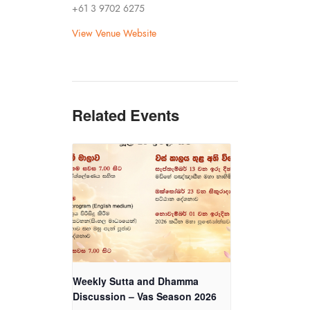
+61 3 9702 6275
View Venue Website
Related Events
Weekly Sutta and Dhamma
Discussion – Vas Season 2026