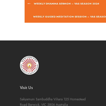
WEEKLY DHAMMA SERMON – VAS SEASON 2024
WEEKLY GUIDED MEDITATION SESSION – VAS SEASO
Visit Us
Sakyamuni Sambuddha Vihara
125 Homestead
Road
Berwick, VIC 3806
Australia