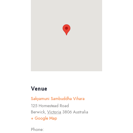
Venue
Sakyamuni Sambuddha Vihara
125 Homestead Road
Berwick
,
Victoria
3806
Australia
+ Google Map
Phone: