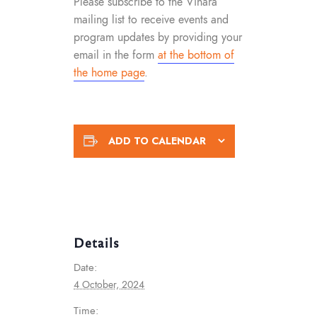
Please subscribe to the Vihara
mailing list to receive events and
program updates by providing your
email in the form
at the bottom of
the home page
.
ADD TO CALENDAR
Details
Date:
4 October, 2024
Time: