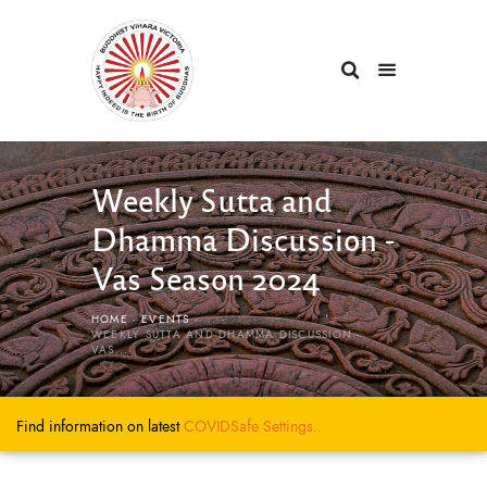
Weekly Sutta and
Dhamma Discussion -
Vas Season 2024
HOME
EVENTS
...
WEEKLY SUTTA AND DHAMMA DISCUSSION -
VAS...
Find information on latest
COVIDSafe
Settings..