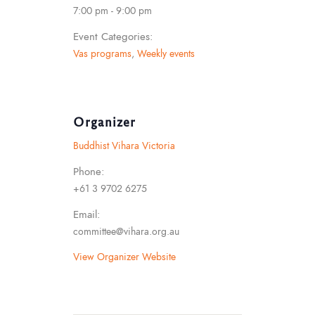
7:00 pm - 9:00 pm
Event Categories:
Vas programs
,
Weekly events
Organizer
Buddhist Vihara Victoria
Phone:
+61 3 9702 6275
Email:
committee@vihara.org.au
View Organizer Website