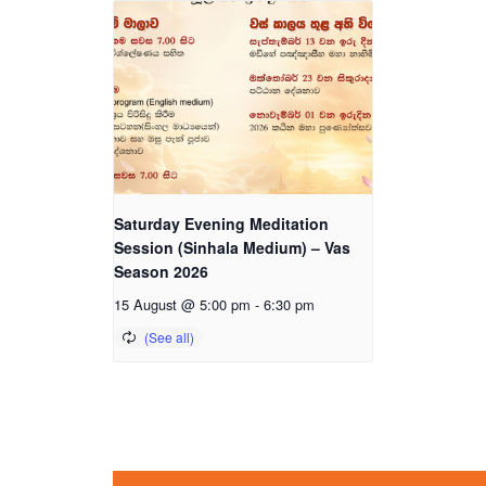
Saturday Evening Meditation
Session (Sinhala Medium) – Vas
Season 2026
15 August @ 5:00 pm
-
6:30 pm