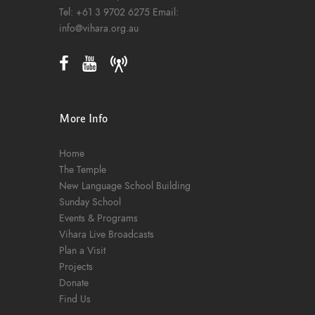
Tel:
+61 3 9702 6275
Email:
info@vihara.org.au
More Info
Home
The Temple
New Language School Building
Sunday School
Events & Programs
Vihara Live Broadcasts
Plan a Visit
Projects
Donate
Find Us