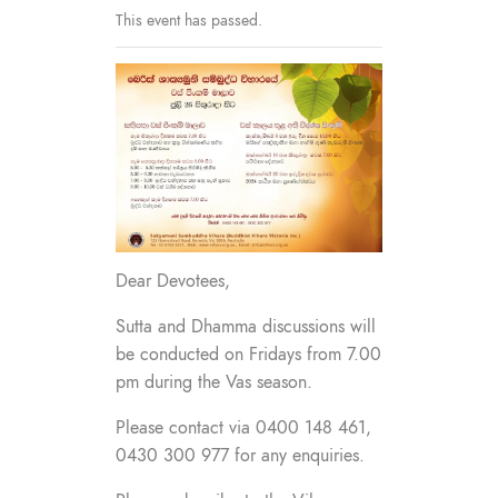
This event has passed.
Dear Devotees,
Sutta and Dhamma discussions will
be conducted on Fridays from 7.00
pm during the Vas season.
Please contact via 0400 148 461,
0430 300 977 for any enquiries.