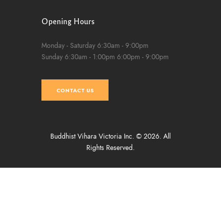
Opening Hours
Monday - Saturday
6:30am - 9:00pm
Sunday
6:30am - 1:00pm
6:00pm - 9:00pm
CONTACT US
Buddhist Vihara Victoria Inc. © 2026. All
Rights Reserved.