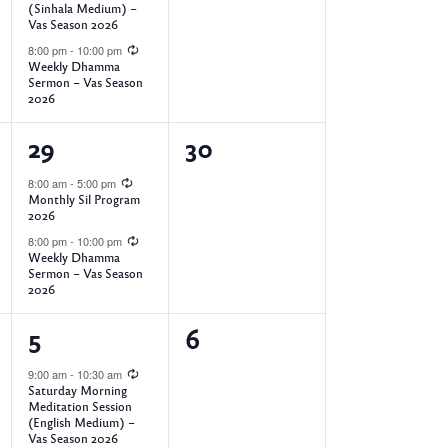
t
t
(Sinhala Medium) –
Vas Season 2026
s
s
8:00 pm
-
10:00 pm
,
,
Weekly Dhamma
Sermon – Vas Season
2026
2
0
29
30
e
e
8:00 am
-
5:00 pm
Monthly Sil Program
v
v
2026
e
e
8:00 pm
-
10:00 pm
Weekly Dhamma
Sermon – Vas Season
n
n
2026
t
t
4
0
5
6
s
s
e
e
9:00 am
-
10:30 am
,
,
Saturday Morning
v
v
Meditation Session
(English Medium) –
e
e
Vas Season 2026