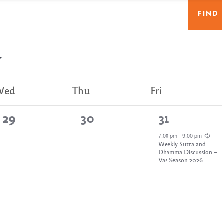
FIND
Wed
Thu
Fri
0
0
1
29
30
31
e
e
e
7:00 pm
-
9:00 pm
Weekly Sutta and
v
v
v
Dhamma Discussion –
Vas Season 2026
e
e
e
n
n
n
t
t
t
s
s
,