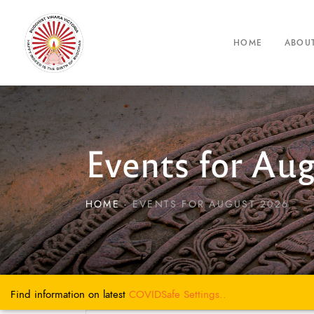
HOME
ABOU
Events for Au
HOME
EVENTS FOR AUGUST 2026
Find information on latest
COVIDSafe
Settings..