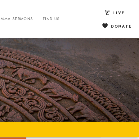
LIVE
AMMA SERMONS
FIND US
DONATE