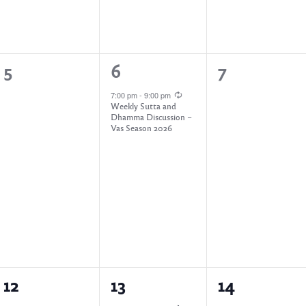
,
,
0
1
0
5
6
7
e
e
e
7:00 pm
-
9:00 pm
Weekly Sutta and
v
v
v
Dhamma Discussion –
Vas Season 2026
e
e
e
n
n
n
t
t
t
s
,
s
,
,
0
1
0
12
13
14