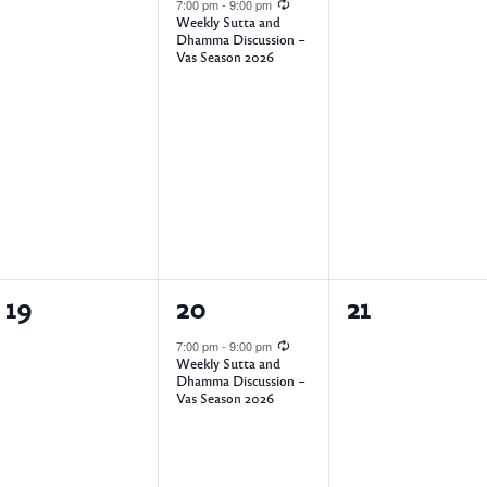
e
e
e
7:00 pm
-
9:00 pm
Weekly Sutta and
v
v
v
Dhamma Discussion –
Vas Season 2026
e
e
e
n
n
n
t
t
t
s
,
s
,
,
0
1
0
19
20
21
e
e
e
7:00 pm
-
9:00 pm
Weekly Sutta and
v
v
v
Dhamma Discussion –
Vas Season 2026
e
e
e
n
n
n