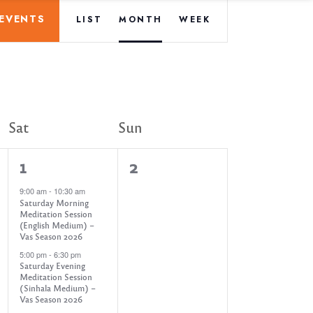
E
 EVENTS
LIST
MONTH
WEEK
v
e
n
Sat
Sun
t
3
0
1
2
V
e
e
9:00 am
-
10:30 am
Saturday Morning
v
v
Meditation Session
i
(English Medium) –
e
e
Vas Season 2026
e
5:00 pm
-
6:30 pm
n
n
Saturday Evening
Meditation Session
t
t
(Sinhala Medium) –
w
Vas Season 2026
s
s