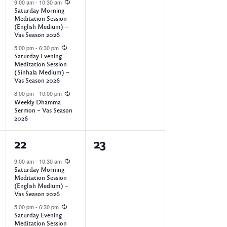
e
e
9:00 am
-
10:30 am
Saturday Morning
o
v
v
Meditation Session
(English Medium) –
e
e
Vas Season 2026
n
5:00 pm
-
6:30 pm
n
n
Saturday Evening
Meditation Session
t
t
(Sinhala Medium) –
Vas Season 2026
s
s
8:00 pm
-
10:00 pm
,
,
Weekly Dhamma
Sermon – Vas Season
2026
3
0
22
23
e
e
9:00 am
-
10:30 am
Saturday Morning
v
v
Meditation Session
(English Medium) –
e
e
Vas Season 2026
5:00 pm
-
6:30 pm
n
n
Saturday Evening
Meditation Session