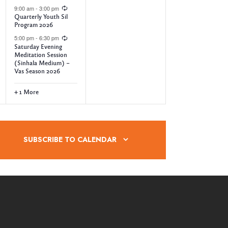
9:00 am
-
3:00 pm
n
n
Quarterly Youth Sil
Program 2026
t
t
5:00 pm
-
6:30 pm
s
s
Saturday Evening
Meditation Session
,
,
(Sinhala Medium) –
Vas Season 2026
+ 1 More
SUBSCRIBE TO CALENDAR