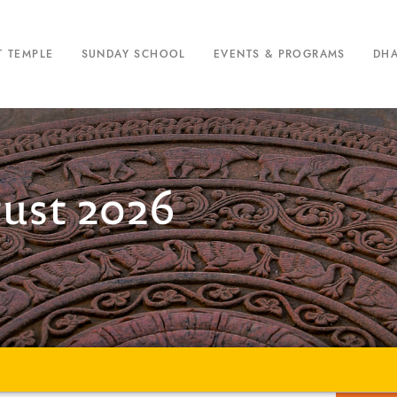
T TEMPLE
SUNDAY SCHOOL
EVENTS & PROGRAMS
DH
gust 2026