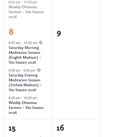
8:00 pm
-
10:00 pm
s
,
,
Weekly Dhamma
Sermon – Vas Season
2026
N
3
0
8
9
a
e
e
9:00 am
-
10:30 am
Saturday Morning
v
v
v
Meditation Session
(English Medium) –
e
e
Vas Season 2026
i
5:00 pm
-
6:30 pm
n
n
Saturday Evening
Meditation Session
t
t
g
(Sinhala Medium) –
Vas Season 2026
s
s
8:00 pm
-
10:00 pm
a
,
,
Weekly Dhamma
Sermon – Vas Season
2026
t
3
0
15
16
i