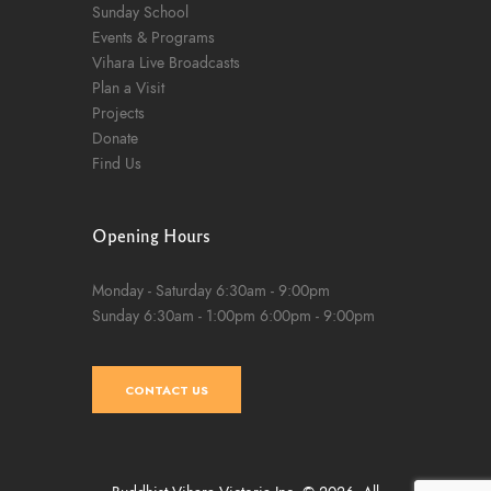
Sunday School
Events & Programs
Vihara Live Broadcasts
Plan a Visit
Projects
Donate
Find Us
Opening Hours
Monday - Saturday
6:30am - 9:00pm
Sunday
6:30am - 1:00pm
6:00pm - 9:00pm
CONTACT US