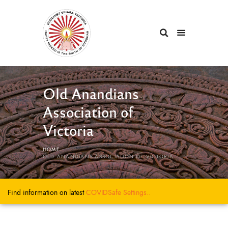
Old Anandians
Association of
Victoria
HOME
OLD ANANDIANS ASSOCIATION OF VICTORIA
Find information on latest
COVIDSafe
Settings..