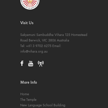
Visit Us
Sakyamuni Sambuddha Vihara
125 Homestead
Road
Berwick, VIC 3806
Australia
Tel:
+61 3 9702 6275
Email:
info@vihara.org.au
More Info
Home
The Temple
New Language School Building