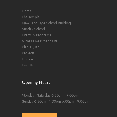
Home
The Temple
New Language School Building
Sunday School
Events & Programs
Vihara Live Broadcasts
Plan a Visit
Projects
Donate
Find Us
Opening Hours
Monday - Saturday
6:30am - 9:00pm
Sunday
6:30am - 1:00pm
6:00pm - 9:00pm