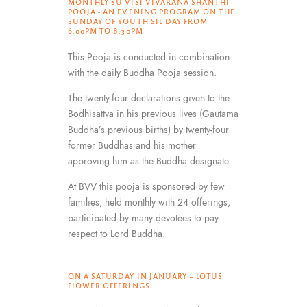
MONTHLY SU VISI VIVARANA SHANTHI
POOJA - AN EVENING PROGRAM ON THE
SUNDAY OF YOUTH SIL DAY FROM
6.00PM TO 8.30PM
This Pooja is conducted in combination
with the daily Buddha Pooja session.
The twenty-four declarations given to the
Bodhisattva in his previous lives (Gautama
Buddha’s previous births) by twenty-four
former Buddhas and his mother
approving him as the Buddha designate.
At BVV this pooja is sponsored by few
families, held monthly with 24 offerings,
participated by many devotees to pay
respect to Lord Buddha.
ON A SATURDAY IN JANUARY – LOTUS
FLOWER OFFERINGS