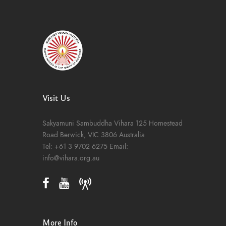
Visit Us
Sakyamuni Sambuddha Vihara
125 Homestead
Road
Berwick, VIC 3806
Australia
Tel:
+61 3 9702 6275
Email:
info@vihara.org.au
More Info