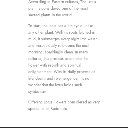
According to Eastern cultures, The Lotus
plant is considered one of the most
sacred plants in the world.
To start, the lotus has a life cycle unlike
any other plant. With its roots latched in
mud, it submerges every night into water
and miraculously re-blooms the next
morning, sparklingly clean. In many
cultures, this process associates the
flower with rebirth and spiritual
enlightenment. With its daily process of
life, death, and re-emergence, it’s no
wonder that the lotus holds such
symbolism.
Offering Lotus Flowers considered as very
special to all Buddhists.