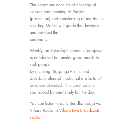
The ceremony consists of chanting of
stanzas and chanting of Paritta
(protection) and transferring of merits; the
residing Monks will guide the devotees
and conduct the
ceremony.
Weekly, on Saturday’s a special poojawa
is conducted to transfer good merits to
sick people
by chanting ‘Bojjanga Piritha’and
distribute blessed medicinal drinks to all
devotees attended. This ceremony is
sponsored by one family for the day.
You can listen to daily Buddha pooja via
Vihara Radio in
Vihara Live Broadcasts
section
.