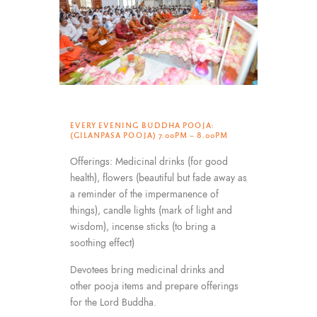
EVERY EVENING BUDDHA POOJA:
(GILANPASA POOJA) 7.00PM – 8.00PM
Offerings: Medicinal drinks (for good
health), flowers (beautiful but fade away as
a reminder of the impermanence of
things), candle lights (mark of light and
wisdom), incense sticks (to bring a
soothing effect)
Devotees bring medicinal drinks and
other pooja items and prepare offerings
for the Lord Buddha.