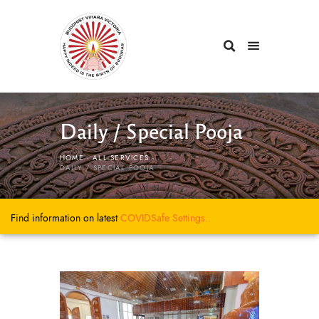
Daily / Special Pooja
HOME
ALL SERVICES
...
DAILY / SPECIAL POOJA
Find information on latest
COVIDSafe
Settings..