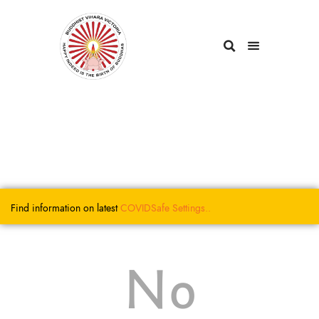
Find information on latest
COVIDSafe
Settings..
No