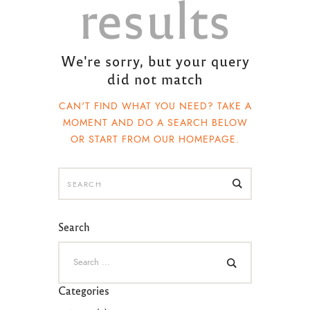
results
We're sorry, but your query
did not match
CAN'T FIND WHAT YOU NEED? TAKE A
MOMENT AND DO A SEARCH BELOW
OR START FROM
OUR HOMEPAGE
.
Search
Categories