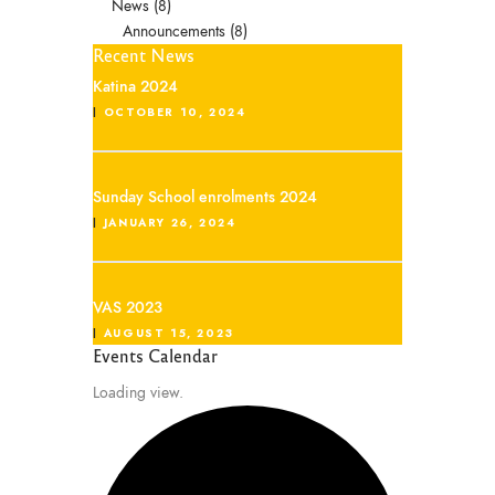
News
(8)
Announcements
(8)
Recent News
Katina 2024
OCTOBER 10, 2024
Sunday School enrolments 2024
JANUARY 26, 2024
VAS 2023
AUGUST 15, 2023
Events Calendar
Loading view.