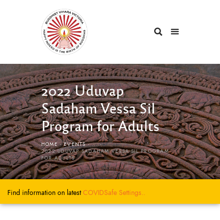
2022 Uduvap
Sadaham Vessa Sil
Program for Adults
HOME
EVENTS
...
2022 UDUVAP SADAHAM VESSA SIL PROGRAM
FOR ADULTS
Find information on latest
COVIDSafe
Settings..