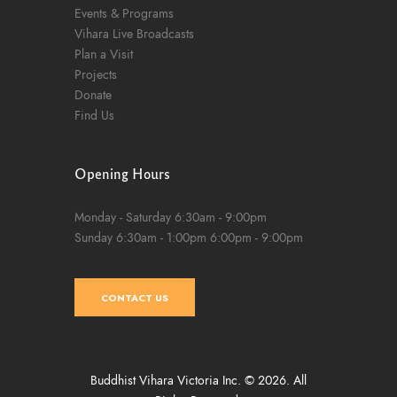
Events & Programs
Vihara Live Broadcasts
Plan a Visit
Projects
Donate
Find Us
Opening Hours
Monday - Saturday
6:30am - 9:00pm
Sunday
6:30am - 1:00pm
6:00pm - 9:00pm
CONTACT US
Buddhist Vihara Victoria Inc. © 2026. All