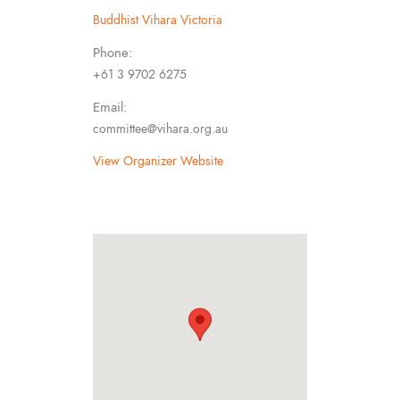
Buddhist Vihara Victoria
Phone:
+61 3 9702 6275
Email:
committee@vihara.org.au
View Organizer Website