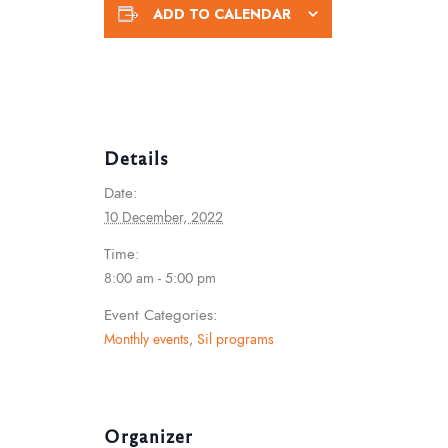
ADD TO CALENDAR
Details
Date:
10 December, 2022
Time:
8:00 am - 5:00 pm
Event Categories:
Monthly events
,
Sil programs
Organizer