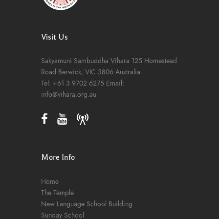
Visit Us
Sakyamuni Sambuddha Vihara
125 Homestead
Road
Berwick, VIC 3806
Australia
Tel:
+61 3 9702 6275
Email:
info@vihara.org.au
More Info
Home
The Temple
New Language School Building
Sunday School