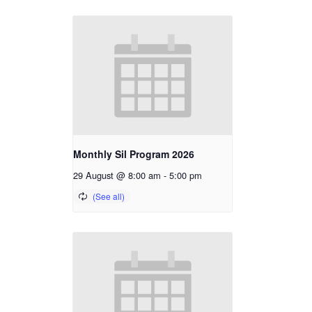
Monthly Sil Program 2026
29 August @ 8:00 am
-
5:00 pm