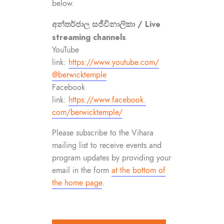
below.
අන්තර්ජාල සජීවීනාලිකා / Live
streaming channels
YouTube
link:
https://www.youtube.com/
@berwicktemple
Facebook
link:
https://www.facebook.
com/berwicktemple/
Please subscribe to the Vihara
mailing list to receive events and
program updates by providing your
email in the form
at the bottom of
the home page
.