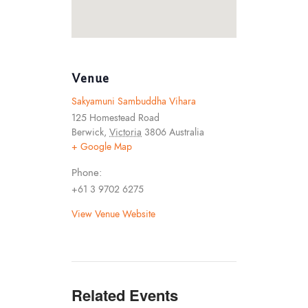
Venue
Sakyamuni Sambuddha Vihara
125 Homestead Road
Berwick
,
Victoria
3806
Australia
+ Google Map
Phone:
+61 3 9702 6275
View Venue Website
Related Events