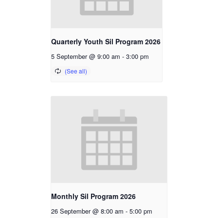
Quarterly Youth Sil Program 2026
5 September @ 9:00 am
-
3:00 pm
Monthly Sil Program 2026
26 September @ 8:00 am
-
5:00 pm