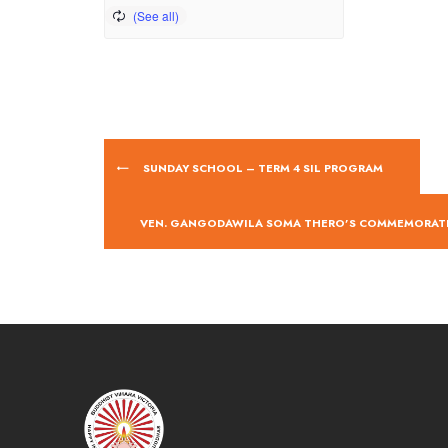
SUNDAY SCHOOL – TERM 4 SIL PROGRAM
VEN. GANGODAWILA SOMA THERO’S COMMEMORA