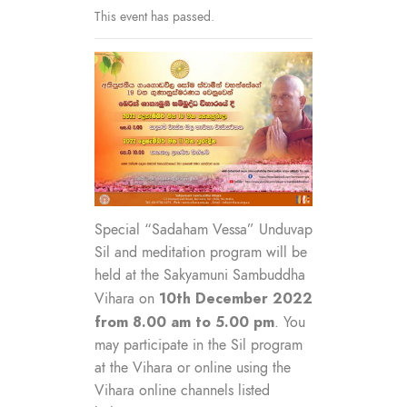
This event has passed.
Special “Sadaham Vessa” Unduvap
Sil and meditation program will be
held at the Sakyamuni Sambuddha
10th December 2022
Vihara on
from 8.00 am to 5.00 pm
. You
may participate in the Sil program
at the Vihara or online using the
Vihara online channels listed