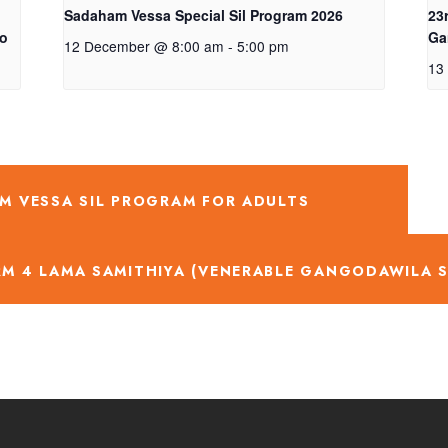
Sadaham Vessa Special Sil Program 2026
23
ro
Ga
12 December @ 8:00 am
-
5:00 pm
13
M VESSA SIL PROGRAM FOR ADULTS
RM 4 LAMA SAMITHIYA (VENERABLE GANGODAWILA