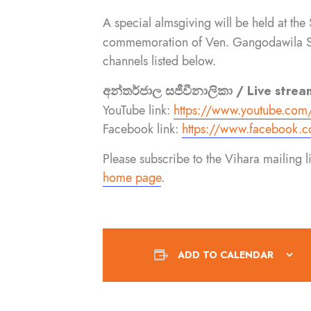
A special almsgiving will be held at 
commemoration of Ven. Gangodawila Soma
channels listed below.
අන්තර්ජාල සජීවීනාලිකා / Live strea
YouTube link:
https://www.youtube.com
Facebook link:
https://www.facebook.
c
Please subscribe to the Vihara mailing 
home page
.
ADD TO CALENDAR