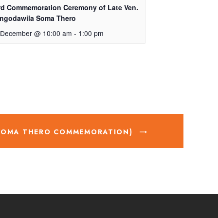
rd Commemoration Ceremony of Late Ven.
ngodawila Soma Thero
 December @ 10:00 am
-
1:00 pm
 SOMA THERO COMMEMORATION)