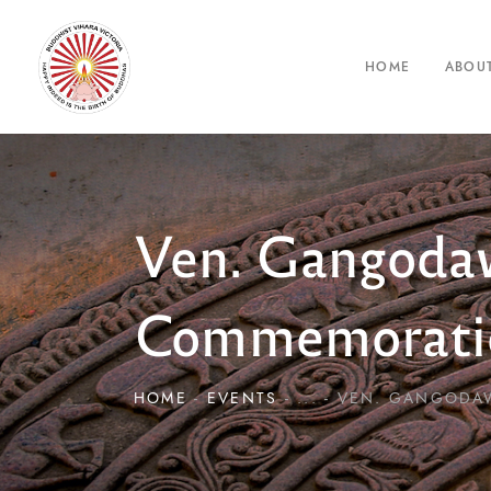
HOME
ABOU
Ven. Gangodaw
Commemorati
HOME
EVENTS
...
VEN. GANGODAW