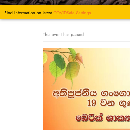
Find information on latest
COVIDSafe
Settings..
This event has passed.