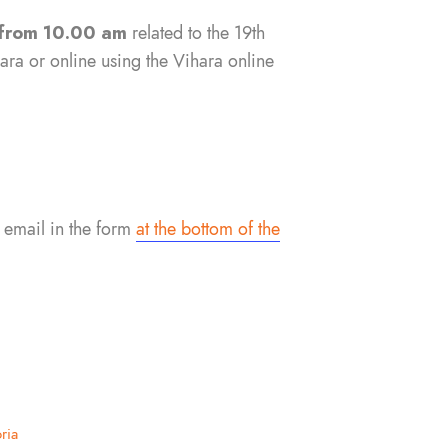
from 10.00 am
related to the 19th
ra or online using the Vihara online
 email in the form
at the bottom of the
ria