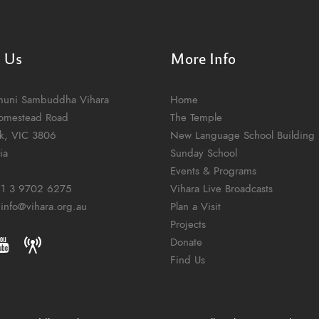
t Us
More Info
muni Sambuddha Vihara
Home
omestead Road
The Temple
k, VIC 3806
New Language School Building
ia
Sunday School
Events & Programs
1 3 9702 6275
Vihara Live Broadcasts
:
info@vihara.org.au
Plan a Visit
Projects
Donate
Find Us