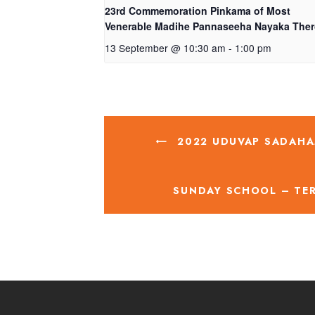
23rd Commemoration Pinkama of Most
Venerable Madihe Pannaseeha Nayaka The
13 September @ 10:30 am
-
1:00 pm
2022 UDUVAP SADAHA
SUNDAY SCHOOL – TE