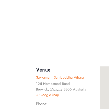
Venue
Sakyamuni Sambuddha Vihara
125 Homestead Road
Berwick
,
Victoria
3806
Australia
+ Google Map
Phone: