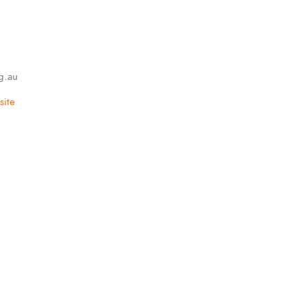
g.au
ite