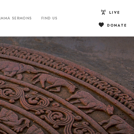
LIVE
AMMA SERMONS
FIND US
DONATE