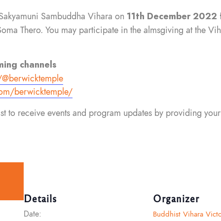
the Sakyamuni Sambuddha Vihara on
11th December 2022 
 Thero. You may participate in the almsgiving at the Viha
ming channels
/
@berwicktemple
om/berwicktemple/
list to receive events and program updates by providing your
Details
Organizer
Date:
Buddhist Vihara Victo