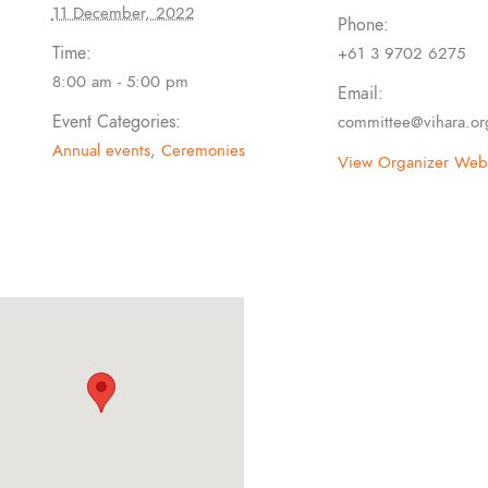
11 December, 2022
Phone:
Time:
+61 3 9702 6275
8:00 am - 5:00 pm
Email:
Event Categories:
committee@vihara.or
Annual events
,
Ceremonies
View Organizer Webs