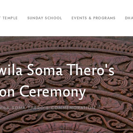
T TEMPLE
SUNDAY SCHOOL
EVENTS & PROGRAMS
DH
ila Soma Thero's
on Ceremony
ILA SOMA THERO'S COMMEMORATION...