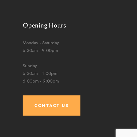
Opening Hours
Monday - Saturday
6:30am - 9:00pm
Sunday
6:30am - 1:00pm
6:00pm - 9:00pm
CONTACT US