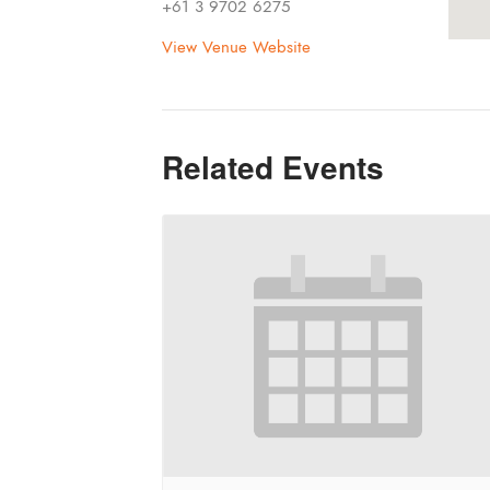
+61 3 9702 6275
View Venue Website
Related Events