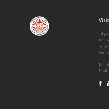
Visi
Sakya
125 H
Berwic
Austral
Tel:
+6
Email