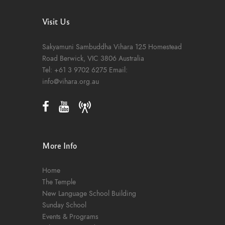
Visit Us
Sakyamuni Sambuddha Vihara
125 Homestead
Road
Berwick, VIC 3806
Australia
Tel:
+61 3 9702 6275
Email:
info@vihara.org.au
More Info
Home
The Temple
New Language School Building
Sunday School
Events & Programs