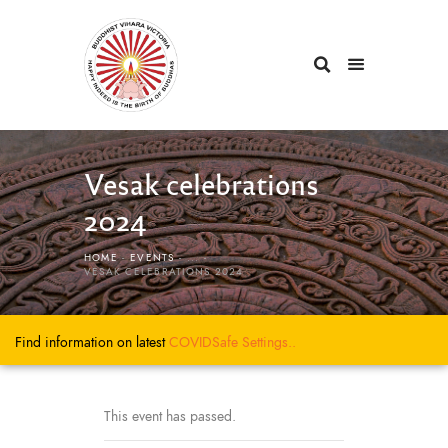
Vesak celebrations
2024
HOME
EVENTS
...
VESAK CELEBRATIONS 2024
Find information on latest
COVIDSafe
Settings..
This event has passed.