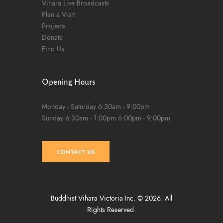
Vihara Live Broadcasts
Plan a Visit
Projects
Donate
Find Us
Opening Hours
Monday - Saturday
6:30am - 9:00pm
Sunday
6:30am - 1:00pm
6:00pm - 9:00pm
CONTACT US
Buddhist Vihara Victoria Inc. © 2026. All
Rights Reserved.