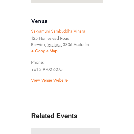
Venue
Sakyamuni Sambuddha Vihara
125 Homestead Road
Berwick
,
Victoria
3806
Australia
+ Google Map
Phone:
+61 3 9702 6275
View Venue Website
Related Events