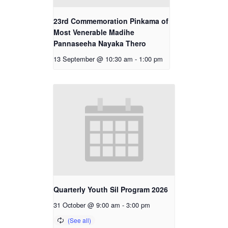
23rd Commemoration Pinkama of
Most Venerable Madihe
Pannaseeha Nayaka Thero
13 September @ 10:30 am
-
1:00 pm
Quarterly Youth Sil Program 2026
31 October @ 9:00 am
-
3:00 pm