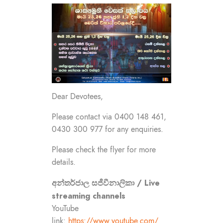
Dear Devotees,
Please contact via 0400 148 461,
0430 300 977 for any enquiries.
Please check the flyer for more
details.
අන්තර්ජාල සජීවීනාලිකා / Live
streaming channels
YouTube
link:
https://www.youtube.com/