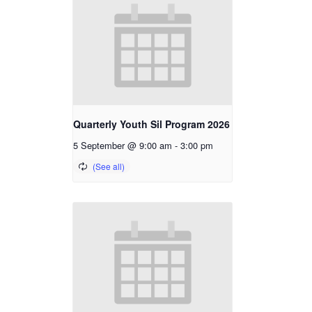
Quarterly Youth Sil Program 2026
5 September @ 9:00 am
-
3:00 pm