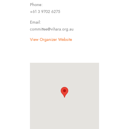
Phone:
+61 3 9702 6275
Email:
committee@vihara.org.au
View Organizer Website