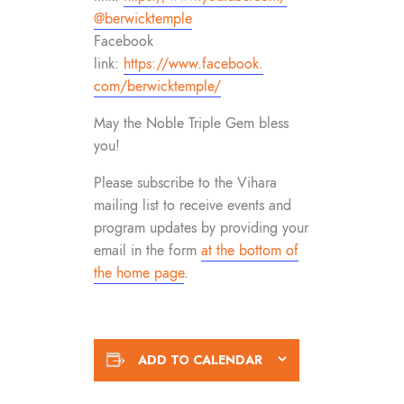
@berwicktemple
Facebook
link:
https://www.facebook.
com/berwicktemple/
May the Noble Triple Gem bless
you!
Please subscribe to the Vihara
mailing list to receive events and
program updates by providing your
email in the form
at the bottom of
the home page
.
ADD TO CALENDAR