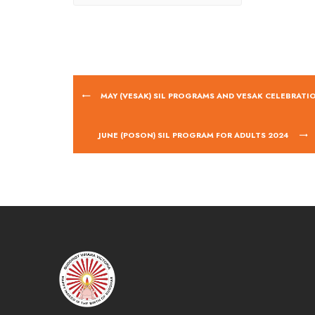
MAY (VESAK) SIL PROGRAMS AND VESAK CELEBRATI
JUNE (POSON) SIL PROGRAM FOR ADULTS 2024