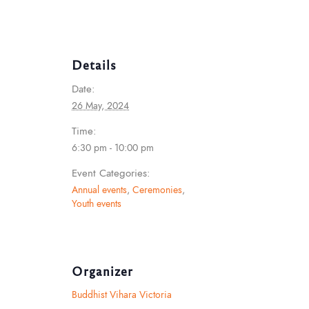
Details
Date:
26 May, 2024
Time:
6:30 pm - 10:00 pm
Event Categories:
Annual events
,
Ceremonies
,
Youth events
Organizer
Buddhist Vihara Victoria