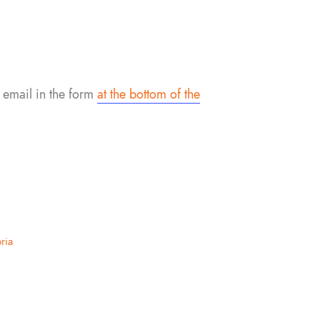
 email in the form
at the bottom of the
ria