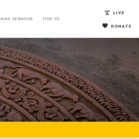
LIVE
AMMA SERMONS
FIND US
DONATE