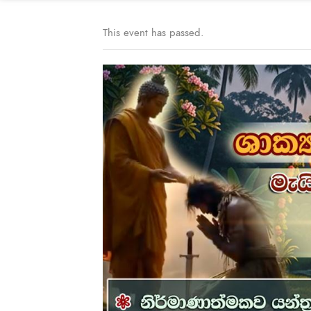
This event has passed.