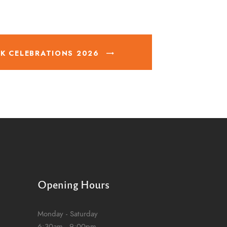
K CELEBRATIONS 2026
Opening Hours
Monday - Saturday
6:30am - 9:00pm