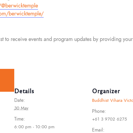
/
@berwicktemple
om/berwicktemple/
list to receive events and program updates by providing your
Details
Organizer
Date:
Buddhist Vihara Victo
30 May
Phone:
Time:
+61 3 9702 6275
6:00 pm - 10:00 pm
Email: