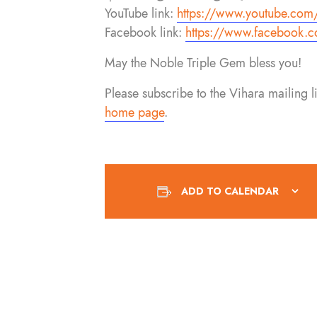
YouTube link:
https://www.youtube.com
Facebook link:
https://www.facebook.
c
May the Noble Triple Gem bless you!
Please subscribe to the Vihara mailing 
home page
.
ADD TO CALENDAR