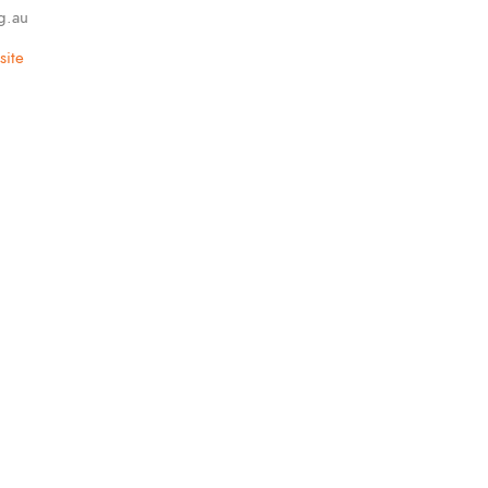
g.au
ite