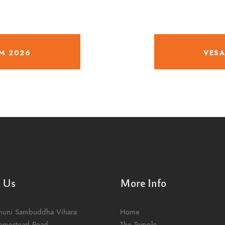
M 2026
VESA
t Us
More Info
muni Sambuddha Vihara
Home
omestead Road
The Temple