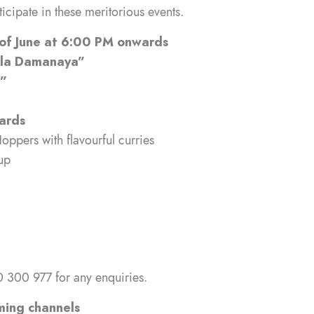
ticipate in these meritorious events.
 of June at 6:00 PM onwards
ala Damanaya”
ka”
ards
oppers with flavourful curries
up
 300 977 for any enquiries.
ming channels