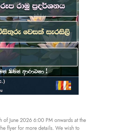
th of June 2026 6:00 PM onwards at the
the flyer for more details. We wish to