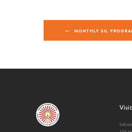
MONTHLY SIL PROGRA
Visi
Sakya
125 H