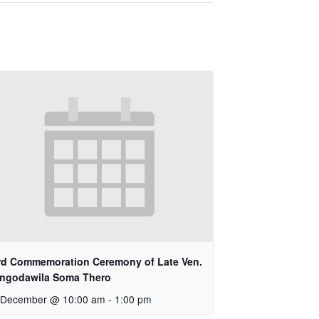
rd Commemoration Ceremony of Late Ven.
ngodawila Soma Thero
 December @ 10:00 am
-
1:00 pm