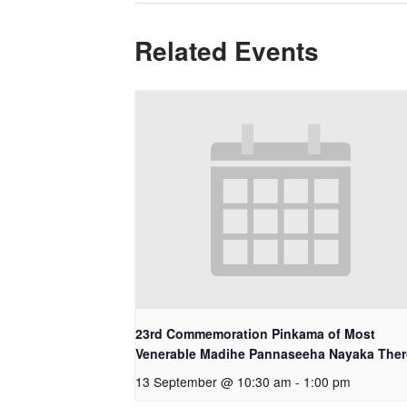
Related Events
23rd Commemoration Pinkama of Most
Venerable Madihe Pannaseeha Nayaka The
13 September @ 10:30 am
-
1:00 pm