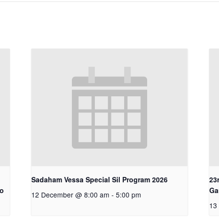
Sadaham Vessa Special Sil Program 2026
23
ro
Ga
12 December @ 8:00 am
-
5:00 pm
13