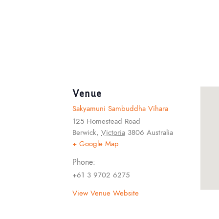
Venue
Sakyamuni Sambuddha Vihara
125 Homestead Road
Berwick
,
Victoria
3806
Australia
+ Google Map
Phone:
+61 3 9702 6275
View Venue Website