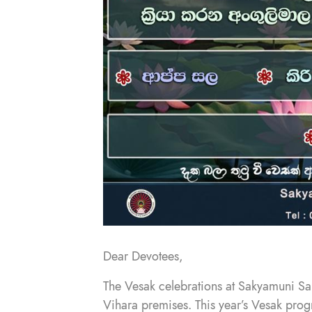
Dear Devotees,
The Vesak celebrations at Sakyamuni Sa
Vihara premises. This year’s Vesak progr