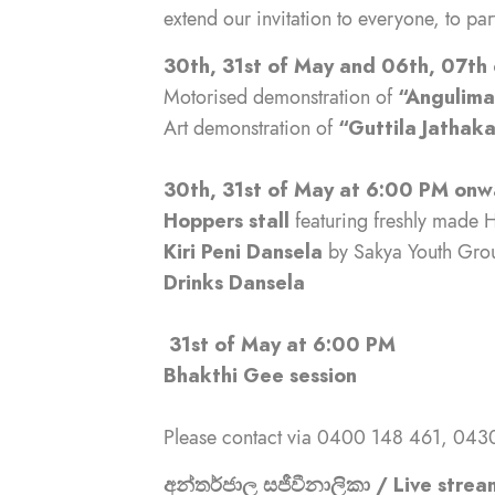
extend our invitation to everyone, to par
30th, 31st of May and 06th, 07th
Motorised demonstration of
“Angulim
Art demonstration of
“Guttila Jatha
30th, 31st of May at 6:00 PM onw
Hoppers stall
featuring freshly made H
Kiri Peni Dansela
by Sakya Youth Gro
Drinks Dansela
31st of May at 6:00 PM
Bhakthi Gee session
Please contact via 0400 148 461, 0430
අන්තර්ජාල සජීවීනාලිකා / Live strea