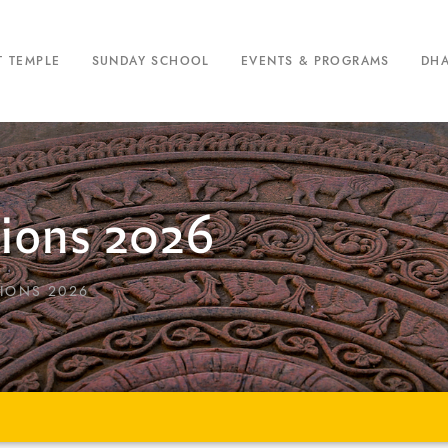
T TEMPLE
SUNDAY SCHOOL
EVENTS & PROGRAMS
DH
tions 2026
IONS 2026