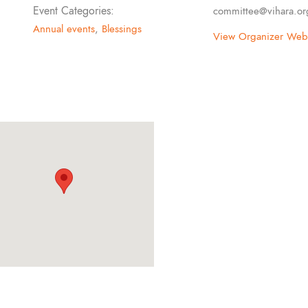
Event Categories:
committee@vihara.or
Annual events
,
Blessings
View Organizer Webs