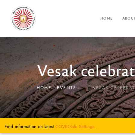
HOME
ABOU
Vesak celebra
HOME
EVENTS
...
VESAK CELEBRAT
Find information on latest
COVIDSafe
Settings..