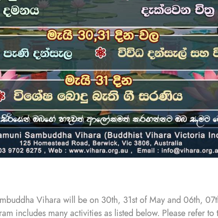
mbuddha Vihara will be on 30th, 31st of May and 06th, 07
am includes many activities as listed below. Please refer to 