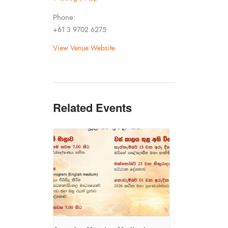
Phone:
+61 3 9702 6275
View Venue Website
Related Events