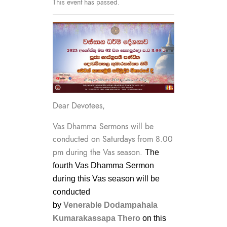
This event has passed.
Dear Devotees,
Vas Dhamma Sermons will be
conducted on Saturdays from 8.00
pm during the Vas season.
The
fourth Vas Dhamma Sermon
during this Vas season will be
conducted
by
Venerable
Dodampahala
Kumarakassapa Thero
on this