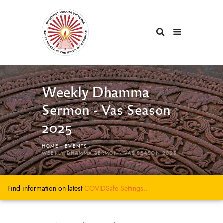
Weekly Dhamma
Sermon - Vas Season
2025
HOME
EVENTS
...
WEEKLY DHAMMA SERMON - VAS SEASON 2025
Find information on latest
COVIDSafe
Settings..