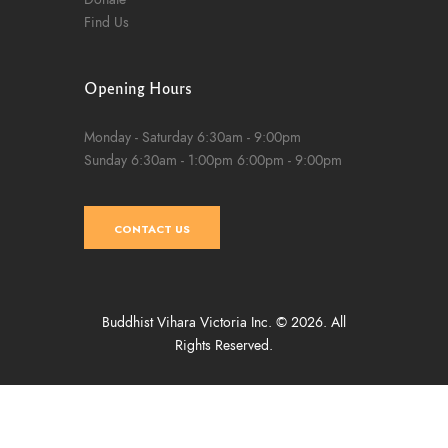
Find Us
Opening Hours
Monday - Saturday
6:30am - 9:00pm
Sunday
6:30am - 1:00pm
6:00pm - 9:00pm
CONTACT US
Buddhist Vihara Victoria Inc. © 2026. All
Rights Reserved.