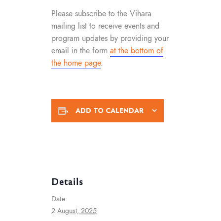
Please subscribe to the Vihara
mailing list to receive events and
program updates by providing your
email in the form
at the bottom of
the home page
.
ADD TO CALENDAR
Details
Date:
2 August, 2025