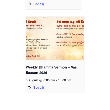
Weekly Dhamma Sermon – Vas
Season 2026
8 August @ 8:00 pm
-
10:00 pm