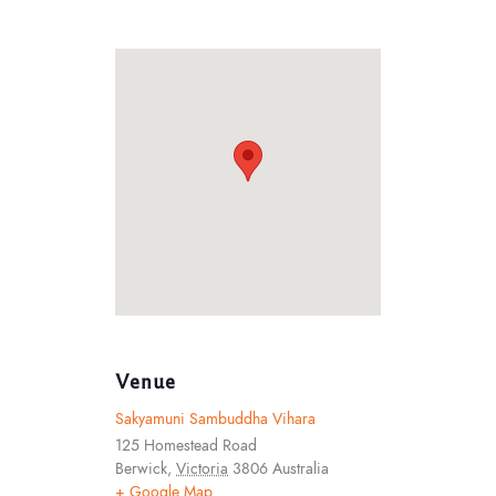
Venue
Sakyamuni Sambuddha Vihara
125 Homestead Road
Berwick
,
Victoria
3806
Australia
+ Google Map