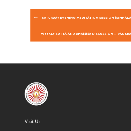
SATURDAY EVENING MEDITATION SESSION (SINHALA
WEEKLY SUTTA AND DHAMMA DISCUSSION – VAS SE
Visit Us