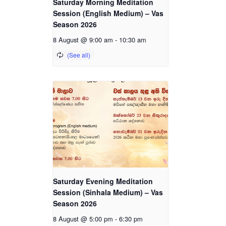
Saturday Morning Meditation
Session (English Medium) – Vas
Season 2026
8 August @ 9:00 am
-
10:30 am
Saturday Evening Meditation
Session (Sinhala Medium) – Vas
Season 2026
8 August @ 5:00 pm
-
6:30 pm