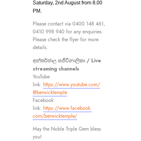
Saturday, 2nd August from 8.00
PM.
Please contact via 0400 148 461,
0410 998 940 for any enquiries.
Please check the flyer for more
details.
අන්තර්ජාල සජීවීනාලිකා / Live
streaming channels
YouTube
link:
https://www.youtube.com/
@berwicktemple
Facebook
link:
https://www.facebook.
com/berwicktemple/
May the Noble Triple Gem bless
you!