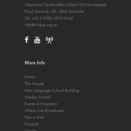
Sakyamuni Sambuddha Vihara
125 Homestead
Road
Berwick, VIC 3806
Australia
Tel:
+61 3 9702 6275
Email:
info@vihara.org.au
More Info
Home
The Temple
New Language School Building
Sunday School
Events & Programs
Vihara Live Broadcasts
Plan a Visit
Projects
Donate