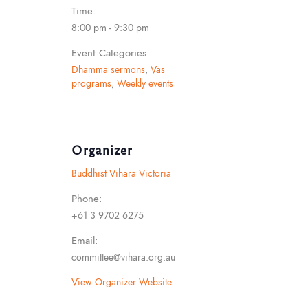
Time:
8:00 pm - 9:30 pm
Event Categories:
Dhamma sermons
,
Vas
programs
,
Weekly events
Organizer
Buddhist Vihara Victoria
Phone:
+61 3 9702 6275
Email:
committee@vihara.org.au
View Organizer Website