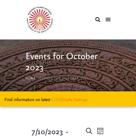
Events for October
2023
HOME
EVENTS FOR OCTOBER 2023
Find information on latest
COVIDSafe
Settings..
E
E
7/10/2023
S
M