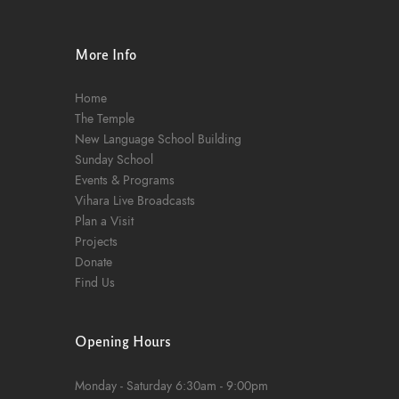
n
More Info
Home
The Temple
New Language School Building
Sunday School
Events & Programs
Vihara Live Broadcasts
Plan a Visit
Projects
Donate
Find Us
Opening Hours
Monday - Saturday
6:30am - 9:00pm