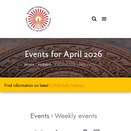
Events for April 2026
HOME
EVENTS
EVENTS FOR APRIL 2026
Find information on latest
COVIDSafe
Settings..
Events
Weekly events