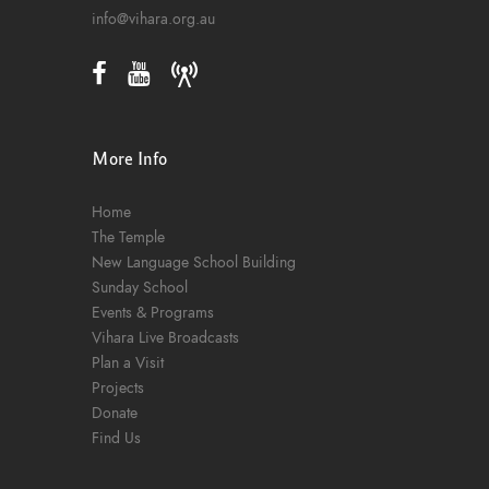
o
info@vihara.org.au
n
More Info
Home
The Temple
New Language School Building
Sunday School
Events & Programs
Vihara Live Broadcasts
Plan a Visit
Projects
Donate
Find Us