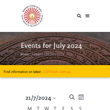
Events for July 2024
HOME
EVENTS FOR JULY 2024
Find information on latest
COVIDSafe
Settings..
E
E
21/7/2024
S
M
e
v
v
S
o
a
C
M
T
W
T
F
S
S
e
e
n