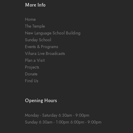
More Info
Home
The Temple
New Language School Building
Sunday School
Events & Programs
Vihara Live Broadcasts
Plan a Visit
Projects
Donate
Find Us
Opening Hours
Monday - Saturday
6:30am - 9:00pm
Sunday
6:30am - 1:00pm
6:00pm - 9:00pm