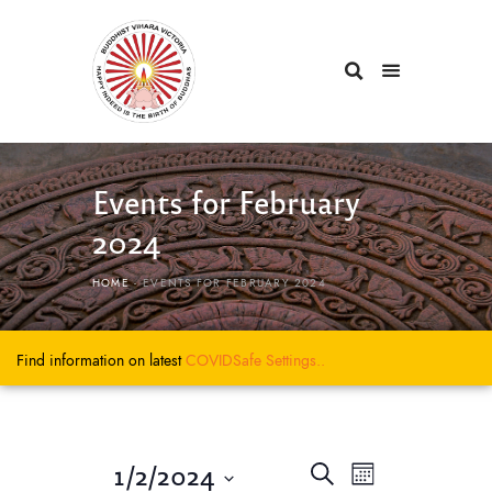
Events for February
2024
HOME
EVENTS FOR FEBRUARY 2024
Find information on latest
COVIDSafe
Settings..
E
E
1/2/2024
S
M