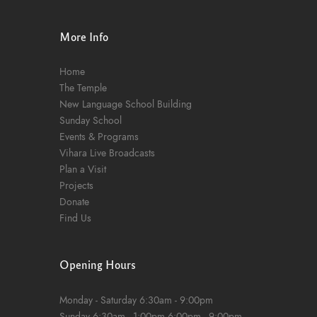
n
More Info
Home
The Temple
New Language School Building
Sunday School
Events & Programs
Vihara Live Broadcasts
Plan a Visit
Projects
Donate
Find Us
Opening Hours
Monday - Saturday
6:30am - 9:00pm
Sunday
6:30am - 1:00pm
6:00pm - 9:00pm