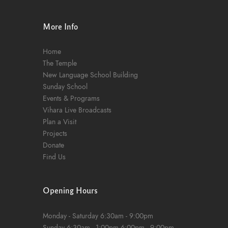
n
More Info
Home
The Temple
New Language School Building
Sunday School
Events & Programs
Vihara Live Broadcasts
Plan a Visit
Projects
Donate
Find Us
Opening Hours
Monday - Saturday
6:30am - 9:00pm
Sunday
6:30am - 1:00pm
6:00pm - 9:00pm