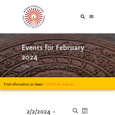
Events for February
2024
HOME
EVENTS FOR FEBRUARY 2024
Find information on latest
COVIDSafe
Settings..
E
E
2/2/2024
S
M