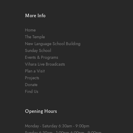
n
More Info
Home
The Temple
New Language School Building
Sunday School
Events & Programs
Vihara Live Broadcasts
Plan a Visit
Projects
Donate
Find Us
Opening Hours
Monday - Saturday
6:30am - 9:00pm
Sunday
6:30am - 1:00pm
6:00pm - 9:00pm