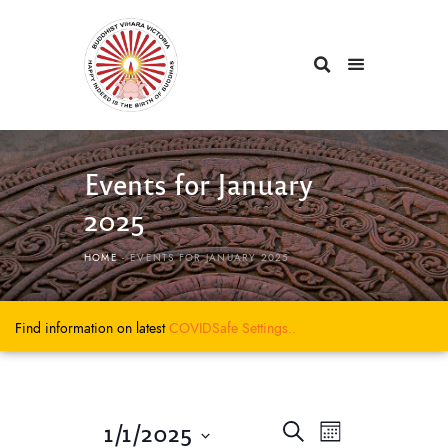
Events for January
2025
HOME
EVENTS FOR JANUARY 2025
Find information on latest
COVIDSafe
Settings..
E
E
1/1/2025
S
M