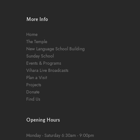
n
More Info
Home
The Temple
New Language School Building
Sunday School
Events & Programs
Vihara Live Broadcasts
Plan a Visit
Projects
Donate
Find Us
Opening Hours
Monday - Saturday
6:30am - 9:00pm