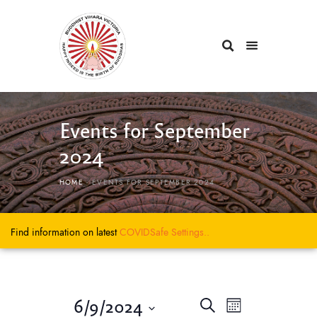
Events for September
2024
HOME
EVENTS FOR SEPTEMBER 2024
Find information on latest
COVIDSafe
Settings..
E
E
6/9/2024
S
M