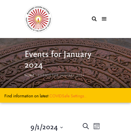
Events for January
2024
HOME
EVENTS FOR JANUARY 2024
Find information on latest
COVIDSafe
Settings..
E
E
9/1/2024
S
M