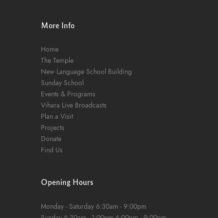
n
More Info
Home
The Temple
New Language School Building
Sunday School
Events & Programs
Vihara Live Broadcasts
Plan a Visit
Projects
Donate
Find Us
Opening Hours
Monday - Saturday
6:30am - 9:00pm
Sunday
6:30am - 1:00pm
6:00pm - 9:00pm