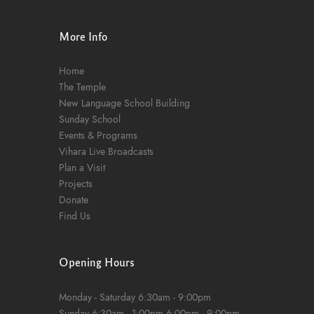
n
More Info
Home
The Temple
New Language School Building
Sunday School
Events & Programs
Vihara Live Broadcasts
Plan a Visit
Projects
Donate
Find Us
Opening Hours
Monday - Saturday
6:30am - 9:00pm
Sunday
6:30am - 1:00pm
6:00pm - 9:00pm