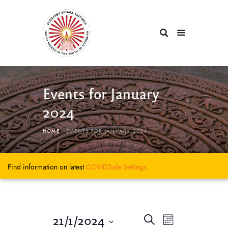
Events for January
2024
HOME
EVENTS FOR JANUARY 2024
Find information on latest
COVIDSafe
Settings..
E
E
21/1/2024
S
M