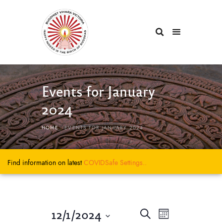
Events for January
2024
HOME
EVENTS FOR JANUARY 2024
Find information on latest
COVIDSafe
Settings..
E
E
12/1/2024
S
M