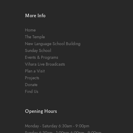
n
More Info
Home
The Temple
New Language School Building
Sunday School
Events & Programs
Vihara Live Broadcasts
Plan a Visit
Projects
Donate
Find Us
Opening Hours
Monday - Saturday
6:30am - 9:00pm
Sunday
6:30am - 1:00pm
6:00pm - 9:00pm